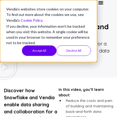
Vendia's websites store cookies on your computer.
To find out more about the cookies we use, see
Vendia's
Cookie Policy
.
Better Together: Vendia and
If you decline, your information won’t be tracked
when you visit this website. A single cookie will be
Snowflake
used in your browser to remember your preference
not to be tracked.
Data sharing meets data collaboration for a
single source of truth across your partner data
Accept All
Decline All
ecosystem
In this video, you’ll learn
Discover how
about:
Snowflake and Vendia
Reduce the costs and pain
enable data sharing
of building and maintaining
and collaboration for a
back-and-forth data