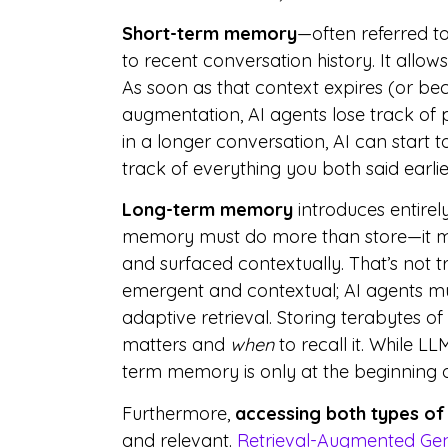
Short-term memory
—often referred t
to recent conversation history. It allows
As soon as that context expires (or be
augmentation, AI agents lose track of pr
in a longer conversation, AI can start to
track of everything you both said earlier
Long-term memory
introduces entirel
memory must do more than store—it must
and surfaced contextually. That’s not
emergent and contextual; AI agents m
adaptive retrieval. Storing terabytes of
matters and
when
to recall it. While L
term memory is only at the beginning o
Furthermore,
accessing both types of
and relevant.
Retrieval-Augmented Ge