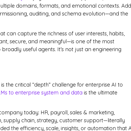
ultiple domains, formats, and emotional contexts. Ad
rmissioning, auditing, and schema evolution—and the
t can capture the richness of user interests, habits,
ant, secure, and meaningful—is one of the most
broadly useful agents. It’s not just an engineering
 the critical “depth” challenge for enterprise AI to
Ms to enterprise system and data
is the ultimate
 company today: HR, payroll, sales & marketing,
, supply chain, strategy, customer support—literally
d the efficiency, scale, insights, or automation that A