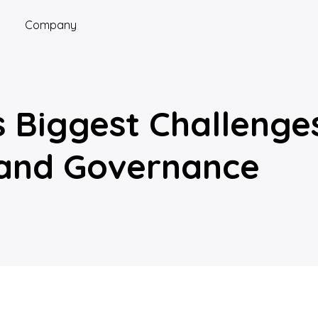
Company
’s Biggest Challeng
 and Governance