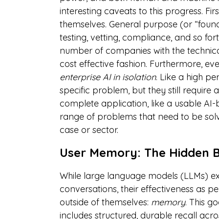
interesting caveats to this progress. Fir
themselves. General purpose (or “found
testing, vetting, compliance, and so for
number of companies with the technica
cost effective fashion. Furthermore, ev
enterprise AI in isolation
. Like a high 
specific problem, but they still require
complete application, like a usable AI
range of problems that need to be solv
case or sector.
User Memory: The Hidden B
While large language models (LLMs) exc
conversations, their effectiveness as pe
outside of themselves:
memory
. This 
includes structured, durable recall ac