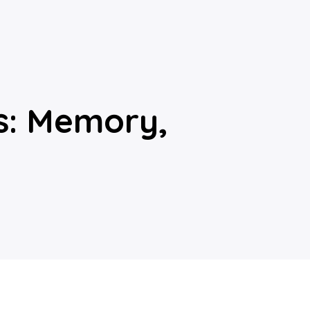
es: Memory,