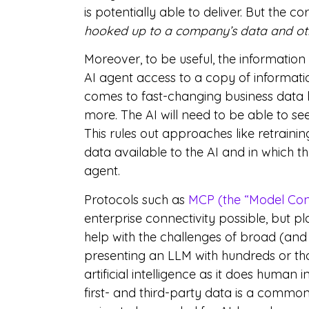
is potentially able to deliver. But the cor
hooked up to a company’s data and oth
Moreover, to be useful, the informatio
AI agent access to a copy of informatio
comes to fast-changing business data l
more. The AI will need to be able to se
This rules out approaches like retrainin
data available to the AI and in which 
agent.
Protocols such as
MCP (the “Model Con
enterprise connectivity possible, but p
help with the challenges of broad (and 
presenting an LLM with hundreds or tho
artificial intelligence as it does human 
first- and third-party data is a common 