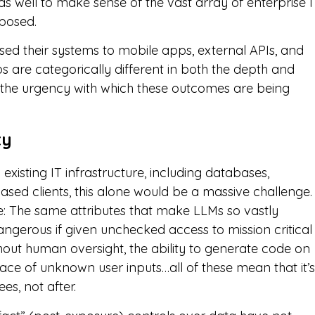
s well to make sense of the vast array of enterprise I
xposed.
ed their systems to mobile apps, external APIs, and
s are categorically different in both the depth and
in the urgency with which these outcomes are being
ty
existing IT infrastructure, including databases,
based clients, this alone would be a massive challenge.
re: The same attributes that make LLMs so vastly
gerous if given unchecked access to mission critical
hout human oversight, the ability to generate code on
face of unknown user inputs…all of these mean that it’s
es, not after.