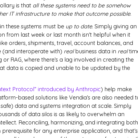
ollary is that
all these systems need to be somehow
er IT infrastructure to make that outcome possible
.
n in these systems must be
up to date
. Simply giving an
n from last week or last month isn’t helpful when it
ike orders, shipments, travel, account balances, and
e (and interoperate with)
real
business data in
real
tim
g or RAG, where there’s a lag involved in creating the
that data is copied and unable to be updated by the
text Protocol” introduced by Anthropic
) help make
latform-based solutions like Vendia’s are also needed t
safe) data and systems integration at scale. Simply
usands of data silos is as likely to overwhelm an
intellect. Reconciling, harmonizing, and integrating both
prerequisite for any enterprise application, and that’s