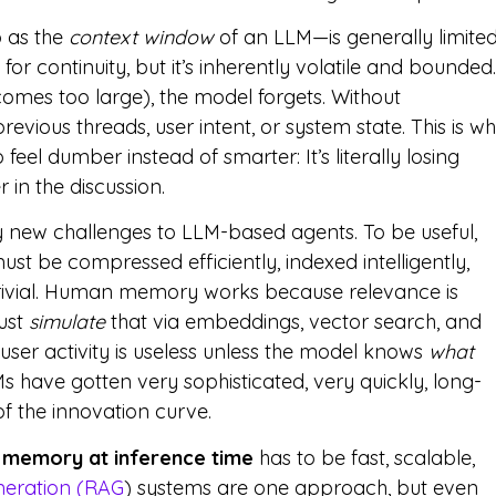
o as the
context window
of an LLM—is generally limite
 for continuity, but it’s inherently volatile and bounded.
comes too large), the model forgets. Without
evious threads, user intent, or system state. This is w
 feel dumber instead of smarter: It’s literally losing
 in the discussion.
y new challenges to LLM-based agents. To be useful,
 be compressed efficiently, indexed intelligently,
 trivial. Human memory works because relevance is
ust
simulate
that via embeddings, vector search, and
 user activity is useless unless the model knows
what
LMs have gotten very sophisticated, very quickly, long-
f the innovation curve.
 memory at inference time
has to be fast, scalable,
neration (RAG
) systems are one approach, but even