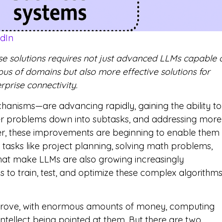
edIn
rise solutions requires not just advanced LLMs capable 
us of domains but also more effective solutions for
prise connectivity.
anisms—are advancing rapidly, gaining the ability to
ger problems down into subtasks, and addressing more
er, these improvements are beginning to enable them
asks like project planning, solving math problems,
hat make LLMs are also growing increasingly
 to train, test, and optimize these complex algorithm
prove, with enormous amounts of money, computing
ellect being pointed at them. But there are two