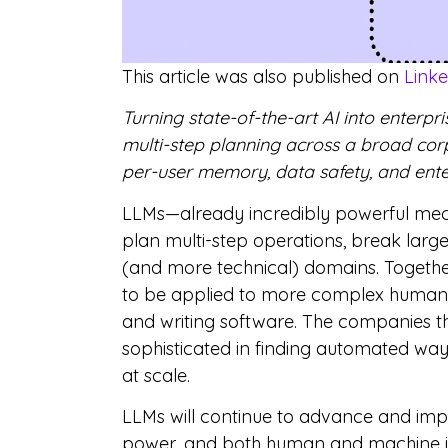
This article was also published on
Link
Turning state-of-the-art AI into enterp
multi-step planning across a broad corp
per-user memory, data safety, and enter
LLMs—already incredibly powerful mech
plan multi-step operations, break lar
(and more technical) domains. Togeth
to be applied to more complex human t
and writing software. The companies t
sophisticated in finding automated ways
at scale.
LLMs will continue to advance and im
power, and both human and machine int