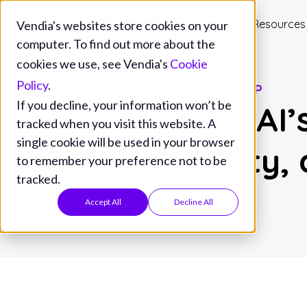
Platform
Resources
Vendia's websites store cookies on your
computer. To find out more about the
cookies we use, see Vendia's
Cookie
Policy
.
THOUGHT LEADERSHIP
If you decline, your information won’t be
Enterprise AI
tracked when you visit this website. A
single cookie will be used in your browser
Connectivity,
to remember your preference not to be
tracked.
July 30, 2025
Accept All
Decline All