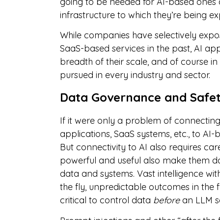
going to be needed for AI-based ones a
infrastructure to which they’re being e
While companies have selectively expos
SaaS-based services in the past, AI app
breadth of their scale, and of course 
pursued in every industry and sector.
Data Governance and Safe
If it were only a problem of connecting 
applications, SaaS systems, etc., to AI-
But connectivity to AI also requires ca
powerful and useful also make them dan
data and systems. Vast intelligence wit
the fly, unpredictable outcomes in the 
critical to control data
before
an LLM se