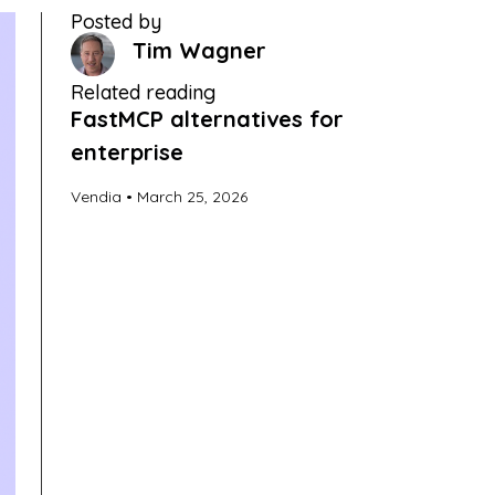
Posted by
Tim Wagner
Related reading
FastMCP alternatives for
enterprise
Vendia
March 25, 2026