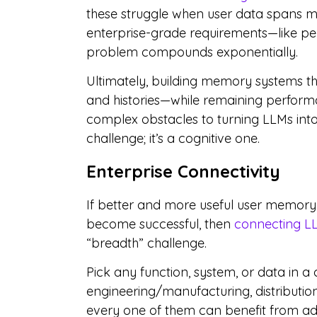
these struggle when user data spans m
enterprise-grade requirements—like pe
problem compounds exponentially.
Ultimately, building memory systems tha
and histories—while remaining perform
complex obstacles to turning LLMs into 
challenge; it’s a cognitive one.
Enterprise Connectivity
If better and more useful user memory is
become successful, then
connecting LL
“breadth” challenge.
Pick any function, system, or data in a
engineering/manufacturing, distribution
every one of them can benefit from adde