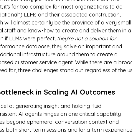
st, it’s far too complex for most organizations to do
ational”) LLMs and their associated construction,
th will almost certainly be the province of a very small
l staff and know-how to create and deliver them in a
en if LLMs were perfect,
they’re not a solution for
performance database, they solve an important and
 additional infrastructure around them to create a
-based customer service agent. While there are a broa
ed for, three challenges stand out regardless of the u
ottleneck in Scaling AI Outcomes
el at generating insight and holding fluid
rsistent AI agents hinges on one critical capability
goes beyond ephemeral conversation context and
ross both short-term sessions and long-term experience