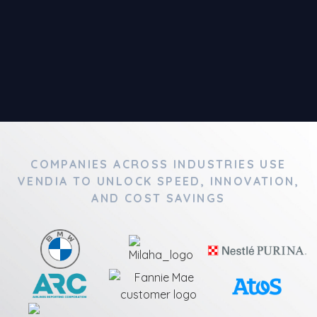
COMPANIES ACROSS INDUSTRIES USE
VENDIA TO UNLOCK SPEED, INNOVATION,
AND COST SAVINGS