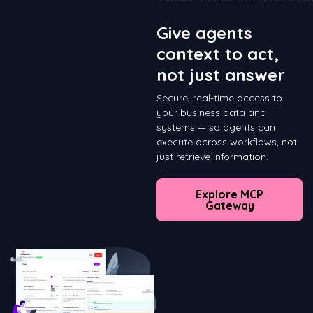
Give agents
context to act,
not just answer
Secure, real-time access to
your business data and
systems — so agents can
execute across workflows, not
just retrieve information.
Explore MCP
Gateway