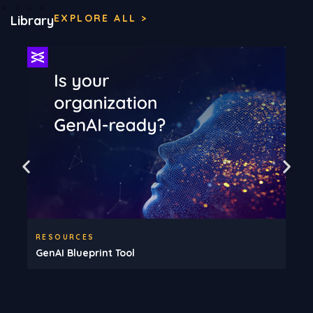
EXPLORE ALL >
Library
RESOURCES
GenAI Blueprint Tool