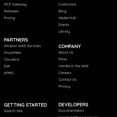
MCP Gateway
Customers
Releases
Blog
Pricing
Media Hub
Events
Library
PARTNERS
COMPANY
Amazon Web Services
About Us
Snowflake
Press
Cloudera
Vendia in the Wild
SAP
Careers
KPMG
Contact Us
Privacy
DEVELOPERS
GETTING STARTED
Documentation
Search Site