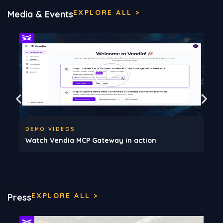
EXPLORE ALL >
Media & Events
DEMO VIDEOS
Watch Vendia MCP Gateway in action
EXPLORE ALL >
Press