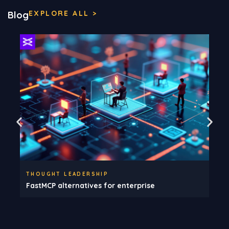
EXPLORE ALL >
Blog
THOUGHT LEADERSHIP
FastMCP alternatives for enterprise