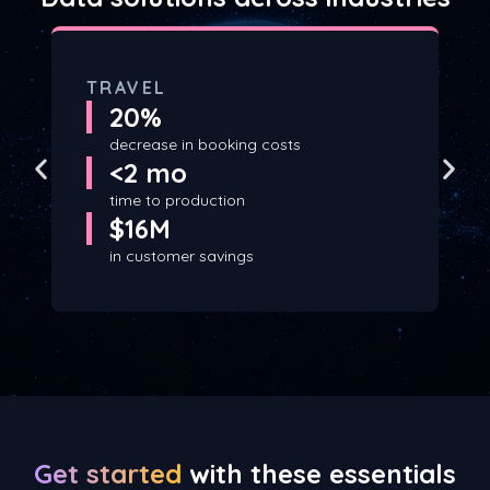
TRAVEL
20%
decrease in booking costs
<2 mo
time to production
$16M
in customer savings
Get started
with these essentials