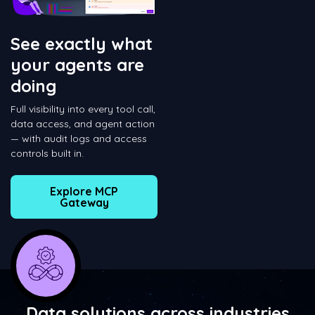
See exactly what
your agents are
doing
Full visibility into every tool call,
data access, and agent action
— with audit logs and access
controls built in.
Explore MCP
Gateway
Data solutions across industries