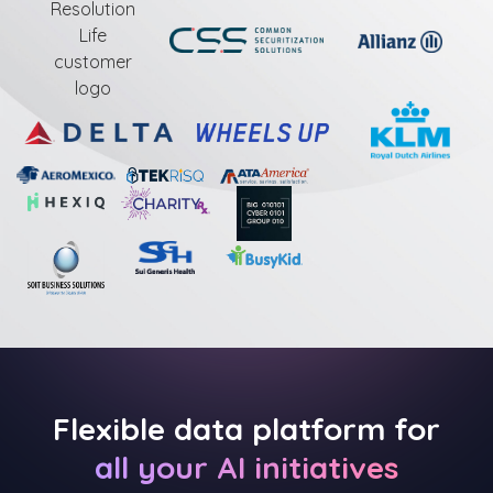
Flexible data platform for
all your AI initiatives