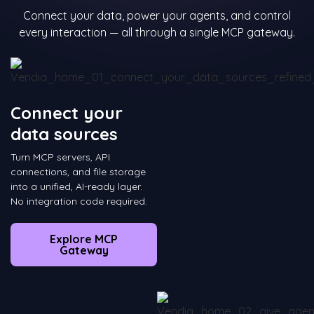
Connect your data, power your agents, and control
every interaction — all through a single MCP gateway.
Connect your
data sources
Turn MCP servers, API
connections, and file storage
into a unified, AI-ready layer.
No integration code required.
Explore MCP
Gateway