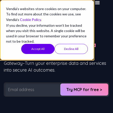
Vendia's websites store cookies on your computer.
To find out more about the cookies we use, see
Vendia's
Cookie Policy
.
If you decline, your information won’t be tracked
when you visit this website. A single cookie will be
used in your browser to remember your preference
not to be tracked.
Power AI
with all
your data
Accept All
Decline All
Enterprise data integration hub meets MCP
Gateway–Turn your enterprise data and services
into secure AI outcomes.
Try MCP for free >