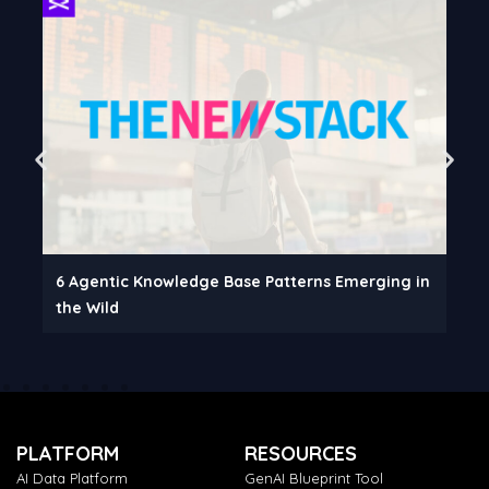
6 Agentic Knowledge Base Patterns Emerging in
the Wild
PLATFORM
RESOURCES
AI Data Platform
GenAI Blueprint Tool