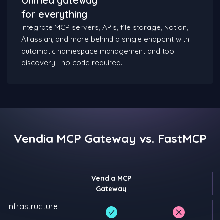
Unified gateway
for everything
Integrate MCP servers, APIs, file storage, Notion,
Atlassian, and more behind a single endpoint with
automatic namespace management and tool
discovery—no code required.​
Vendia MCP Gateway vs. FastMCP
Vendia MCP
Gateway
Infrastructure