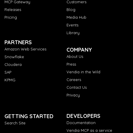
MCP Gateway
Customers
Releases
Blog
Pricing
Media Hub
Events
Library
PARTNERS
COMPANY
Amazon Web Services
About Us
Snowflake
Press
Cloudera
Vendia in the Wild
SAP
Careers
KPMG
Contact Us
Privacy
DEVELOPERS
GETTING STARTED
Documentation
Search Site
Vendia MCP as a service