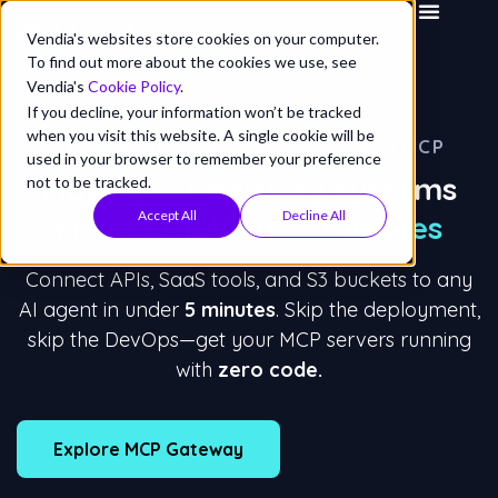
Vendia's websites store cookies on your computer.
To find out more about the cookies we use, see
Vendia's
Cookie Policy
.
If you decline, your information won’t be tracked
when you visit this website. A single cookie will be
VENDIA MCP GATEWAY VS. FASTMCP
used in your browser to remember your preference
Make your existing systems
not to be tracked.
Accept All
Decline All
MCP-compliant in minutes
Connect APIs, SaaS tools, and S3 buckets to any
AI agent in under
5 minutes
. Skip the deployment,
skip the DevOps—get your MCP servers running
with
zero code.
Explore MCP Gateway