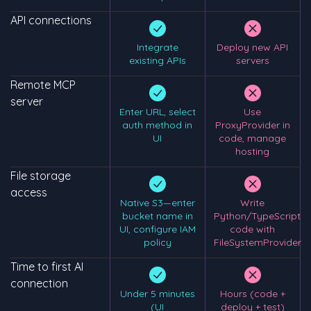
API connections
Integrate
Deploy new API
existing APIs
servers
Remote MCP
server
Enter URL, select
Use
auth method in
ProxyProvider in
UI
code, manage
hosting
File storage
access
Native S3—enter
Write
bucket name in
Python/TypeScript
UI, configure IAM
code with
policy
FileSystemProvider
Time to first AI
connection
Under 5 minutes
Hours (code +
(UI
deploy + test)