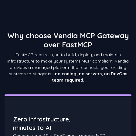
Why choose Vendia MCP Gateway
over FastMCP
FastMCP requires you to build, deploy, and maintain
infrastructure to make your systems MCP-compliant. Vendia
provides a managed platform that connects your existing
systems to AI agents—
no coding, no servers, no DevOps
team required.
Zero infrastructure,
minutes to AI
Connect your APIs, SaaS apps, remote MCP