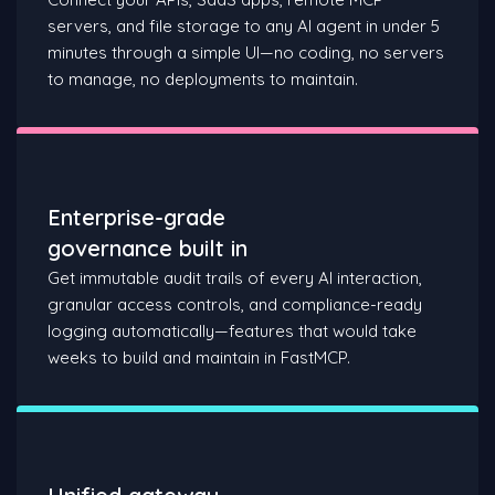
servers, and file storage to any AI agent in under 5
minutes through a simple UI—no coding, no servers
to manage, no deployments to maintain.
Enterprise-grade
governance built in
Get immutable audit trails of every AI interaction,
granular access controls, and compliance-ready
logging automatically—features that would take
weeks to build and maintain in FastMCP.