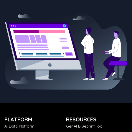
PLATFORM
RESOURCES
AI Data Platform
GenAI Blueprint Tool