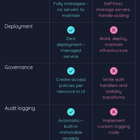
Fully managed—
Self-host,
no servers to
manage servers,
maintain
handle scaling
Deployment
Zero
Build, deploy,
deployment—
maintain
managed
infrastructure
service
Governance
Create access
Write auth
policies per
handlers and
resource in UI
visibility
transforms
Audit logging
Automatic—
Implement
built-in
custom logging
immutable
code
receipts