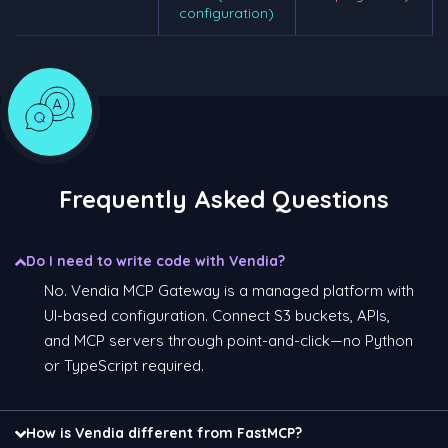
configuration)
Frequently Asked Questions
Do I need to write code with Vendia?
No. Vendia MCP Gateway is a managed platform with
UI-based configuration. Connect S3 buckets, APIs,
and MCP servers through point-and-click—no Python
or TypeScript required.
How is Vendia different from FastMCP?