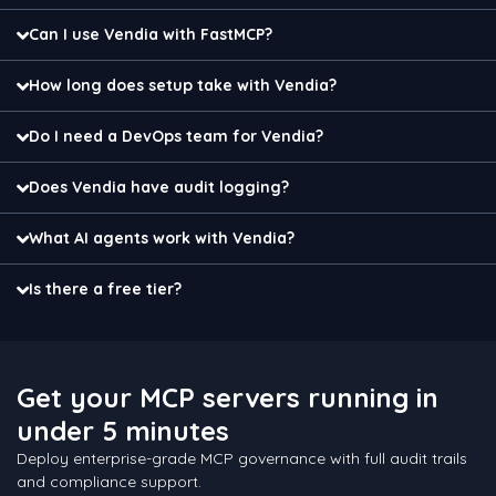
Can I use Vendia with FastMCP?
How long does setup take with Vendia?
Do I need a DevOps team for Vendia?
Does Vendia have audit logging?
What AI agents work with Vendia?
Is there a free tier?
Get your MCP servers running in
under 5 minutes
Deploy enterprise-grade MCP governance with full audit trails
and compliance support.