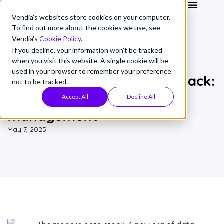
Vendia's websites store cookies on your computer.
To find out more about the cookies we use, see
Vendia's
Cookie Policy
.
If you decline, your information won’t be tracked
when you visit this website. A single cookie will be
THOUGHT LEADERSHIP
used in your browser to remember your preference
Part 1: The modern data stack:
not to be tracked.
A new era of data
Accept All
Decline All
management
May 7, 2025