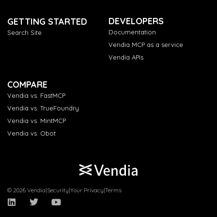
DEVELOPERS
GETTING STARTED
Documentation
Search Site
Vendia MCP as a service
Vendia APIs
COMPARE
Vendia vs. FastMCP
Vendia vs. TrueFoundry
Vendia vs. MintMCP
Vendia vs. Obot
© 2026 Vendia
|
Security
|
Your Privacy
|
Terms