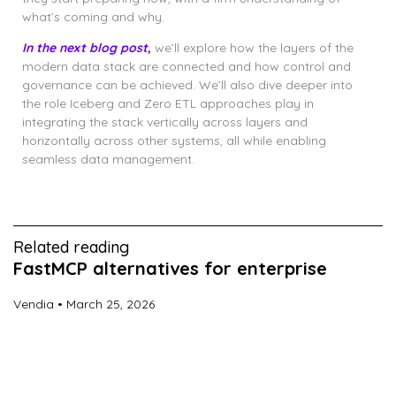
what’s coming and why.
In the next blog post,
we’ll explore how the layers of the
modern data stack are connected and how control and
governance can be achieved. We’ll also dive deeper into
the role Iceberg and Zero ETL approaches play in
integrating the stack vertically across layers and
horizontally across other systems, all while enabling
seamless data management.
Related reading
FastMCP alternatives for enterprise
Vendia
March 25, 2026