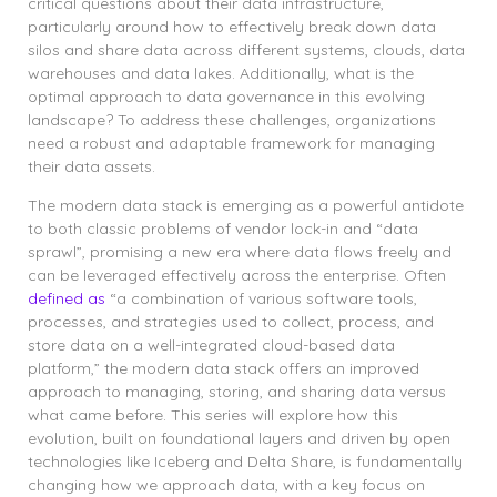
critical questions about their data infrastructure,
particularly around how to effectively break down data
silos and share data across different systems, clouds, data
warehouses and data lakes. Additionally, what is the
optimal approach to data governance in this evolving
landscape? To address these challenges, organizations
need a robust and adaptable framework for managing
their data assets.
The modern data stack is emerging as a powerful antidote
to both classic problems of vendor lock-in and “data
sprawl”, promising a new era where data flows freely and
can be leveraged effectively across the enterprise. Often
defined as
“a combination of various software tools,
processes, and strategies used to collect, process, and
store data on a well-integrated cloud-based data
platform,”
the modern data stack offers an improved
approach to managing, storing, and sharing data versus
what came before. This series will explore how this
evolution, built on foundational layers and driven by open
technologies like Iceberg and Delta Share, is fundamentally
changing how we approach data, with a key focus on