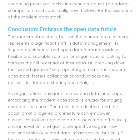
upcoming posts we’ll delve into why an industry standard is
so important and specifically how it allows for the existence
of the modern data stack.
Conclusion: Embrace the open data future
The modern data stack, built on the foundation of Iceberg,
represents a significant shift in data management. Its
layered architecture and open data format provide a
flexible and scalable solution for organizations looking to
harness the full potential of their data. By breaking down
the “walled gardens” of proprietary formats, the modern
data stack fosters collaboration and unlocks new
possibilities for data sharing and analysis.
As organizations navigate the evolving data landscape,
embracing the modern data stack is crucial for staying
ahead of the curve. The transition to Iceberg and the
adoption of a layered architecture can empower
businesses to leverage their data assets more effectively,
drive innovation, and gain a competitive edge in new
challenges like AI-related data infrastructure…but only if
they start preparing now, with a firm understanding of