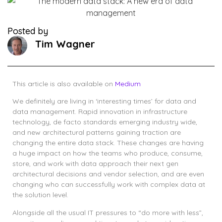
Posted by
Tim Wagner
This article is also available on
Medium
We definitely are living in ‘interesting times’ for data and
data management. Rapid innovation in infrastructure
technology, de facto standards emerging industry wide,
and new architectural patterns gaining traction are
changing the entire data stack. These changes are having
a huge impact on how the teams who produce, consume,
store, and work with data approach their next gen
architectural decisions and vendor selection, and are even
changing who can successfully work with complex data at
the solution level.
Alongside all the usual IT pressures to “do more with less”,