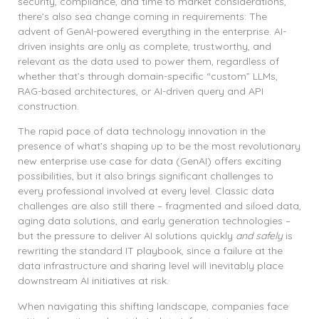
security, compliance, and time to market considerations,
there’s also sea change coming in requirements: The
advent of GenAI-powered everything in the enterprise. AI-
driven insights are only as complete, trustworthy, and
relevant as the data used to power them, regardless of
whether that’s through domain-specific “custom” LLMs,
RAG-based architectures, or AI-driven query and API
construction.
The rapid pace of data technology innovation in the
presence of what’s shaping up to be the most revolutionary
new enterprise use case for data (GenAI) offers exciting
possibilities, but it also brings significant challenges to
every professional involved at every level. Classic data
challenges are also still there – fragmented and siloed data,
aging data solutions, and early generation technologies –
but the pressure to deliver AI solutions quickly
and safely
is
rewriting the standard IT playbook, since a failure at the
data infrastructure and sharing level will inevitably place
downstream AI initiatives at risk.
When navigating this shifting landscape, companies face