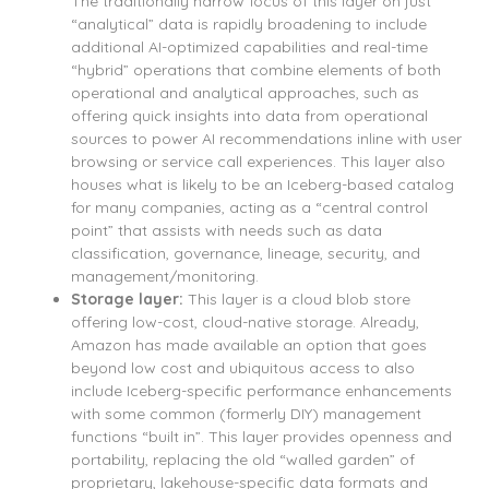
The traditionally narrow focus of this layer on just
“analytical” data is rapidly broadening to include
additional AI-optimized capabilities and real-time
“hybrid” operations that combine elements of both
operational and analytical approaches, such as
offering quick insights into data from operational
sources to power AI recommendations inline with user
browsing or service call experiences. This layer also
houses what is likely to be an Iceberg-based catalog
for many companies, acting as a “central control
point” that assists with needs such as data
classification, governance, lineage, security, and
management/monitoring.
Storage layer:
This layer is a cloud blob store
offering low-cost, cloud-native storage. Already,
Amazon has made available an option that goes
beyond low cost and ubiquitous access to also
include Iceberg-specific performance enhancements
with some common (formerly DIY) management
functions “built in”. This layer provides openness and
portability, replacing the old “walled garden” of
proprietary, lakehouse-specific data formats and