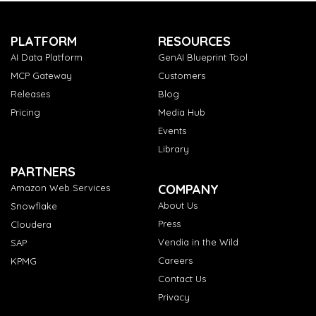
PLATFORM
RESOURCES
AI Data Platform
GenAI Blueprint Tool
MCP Gateway
Customers
Releases
Blog
Pricing
Media Hub
Events
Library
PARTNERS
COMPANY
Amazon Web Services
About Us
Snowflake
Press
Cloudera
Vendia in the Wild
SAP
Careers
KPMG
Contact Us
Privacy