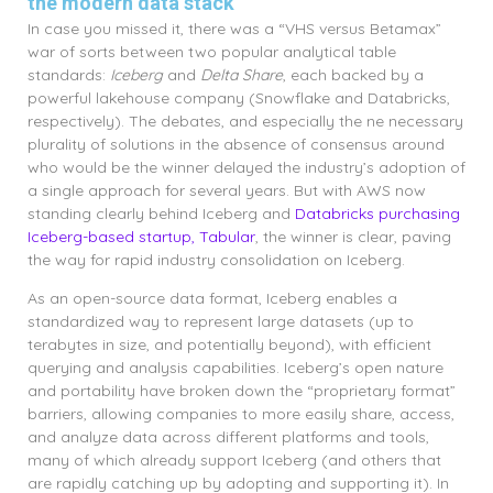
the modern data stack
In case you missed it, there was a “VHS versus Betamax”
war of sorts between two popular analytical table
standards:
Iceberg
and
Delta Share
, each backed by a
powerful lakehouse company (Snowflake and Databricks,
respectively). The debates, and especially the ne necessary
plurality of solutions in the absence of consensus around
who would be the winner delayed the industry’s adoption of
a single approach for several years. But with AWS now
standing clearly behind Iceberg and
Databricks purchasing
Iceberg-based startup, Tabular
, the winner is clear, paving
the way for rapid industry consolidation on Iceberg.
As an open-source data format, Iceberg enables a
standardized way to represent large datasets (up to
terabytes in size, and potentially beyond), with efficient
querying and analysis capabilities. Iceberg’s open nature
and portability have broken down the “proprietary format”
barriers, allowing companies to more easily share, access,
and analyze data across different platforms and tools,
many of which already support Iceberg (and others that
are rapidly catching up by adopting and supporting it). In