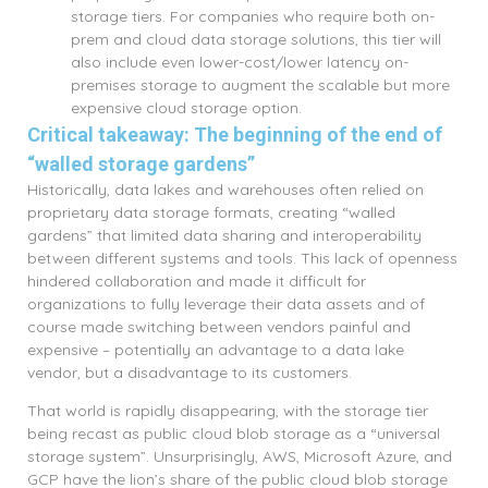
storage tiers. For companies who require both on-
prem and cloud data storage solutions, this tier will
also include even lower-cost/lower latency on-
premises storage to augment the scalable but more
expensive cloud storage option.
Critical takeaway: The beginning of the end of
“walled storage gardens”
Historically, data lakes and warehouses often relied on
proprietary data storage formats, creating “walled
gardens” that limited data sharing and interoperability
between different systems and tools. This lack of openness
hindered collaboration and made it difficult for
organizations to fully leverage their data assets and of
course made switching between vendors painful and
expensive – potentially an advantage to a data lake
vendor, but a disadvantage to its customers.
That world is rapidly disappearing, with the storage tier
being recast as public cloud blob storage as a “universal
storage system”. Unsurprisingly, AWS, Microsoft Azure, and
GCP have the lion’s share of the public cloud blob storage