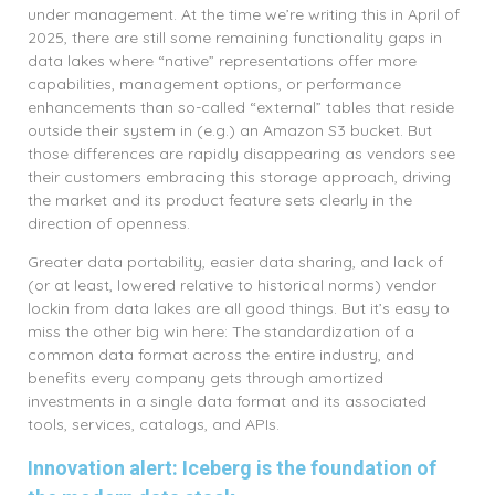
under management. At the time we’re writing this in April of
2025, there are still some remaining functionality gaps in
data lakes where “native” representations offer more
capabilities, management options, or performance
enhancements than so-called “external” tables that reside
outside their system in (e.g.) an Amazon S3 bucket. But
those differences are rapidly disappearing as vendors see
their customers embracing this storage approach, driving
the market and its product feature sets clearly in the
direction of openness.
Greater data portability, easier data sharing, and lack of
(or at least, lowered relative to historical norms) vendor
lockin from data lakes are all good things. But it’s easy to
miss the other big win here: The standardization of a
common data format across the entire industry, and
benefits every company gets through amortized
investments in a single data format and its associated
tools, services, catalogs, and APIs.
Innovation alert: Iceberg is the foundation of