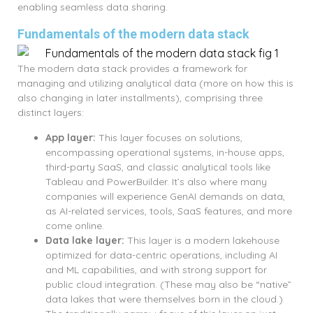
enabling seamless data sharing.
Fundamentals of the modern data stack
The modern data stack provides a framework for
managing and utilizing analytical data (more on how this is
also changing in later installments), comprising three
distinct layers:
App layer:
This layer focuses on solutions,
encompassing operational systems, in-house apps,
third-party SaaS, and classic analytical tools like
Tableau and PowerBuilder. It’s also where many
companies will experience GenAI demands on data,
as AI-related services, tools, SaaS features, and more
come online.
Data lake layer:
This layer is a modern lakehouse
optimized for data-centric operations, including AI
and ML capabilities, and with strong support for
public cloud integration. (These may also be “native”
data lakes that were themselves born in the cloud.)