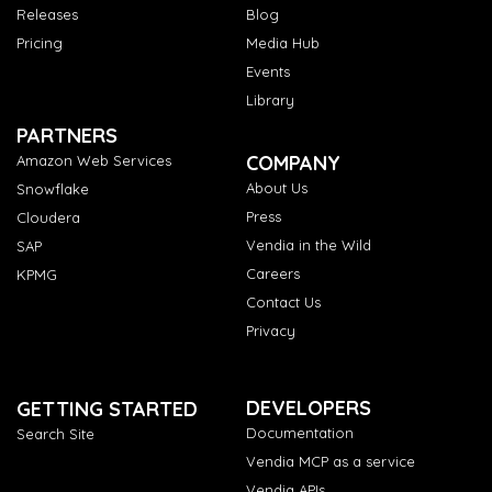
Releases
Blog
Pricing
Media Hub
Events
Library
PARTNERS
COMPANY
Amazon Web Services
About Us
Snowflake
Press
Cloudera
Vendia in the Wild
SAP
Careers
KPMG
Contact Us
Privacy
DEVELOPERS
GETTING STARTED
Documentation
Search Site
Vendia MCP as a service
Vendia APIs