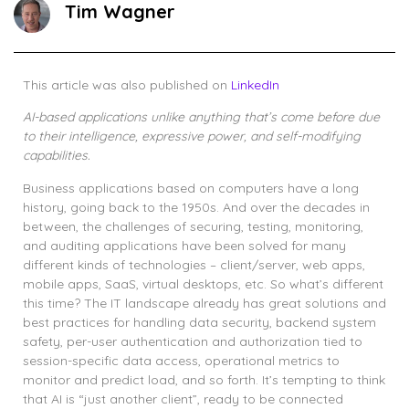
Tim Wagner
This article was also published on
LinkedIn
AI-based applications unlike anything that’s come before due
to their intelligence, expressive power, and self-modifying
capabilities.
Business applications based on computers have a long
history, going back to the 1950s. And over the decades in
between, the challenges of securing, testing, monitoring,
and auditing applications have been solved for many
different kinds of technologies – client/server, web apps,
mobile apps, SaaS, virtual desktops, etc. So what’s different
this time? The IT landscape already has great solutions and
best practices for handling data security, backend system
safety, per-user authentication and authorization tied to
session-specific data access, operational metrics to
monitor and predict load, and so forth. It’s tempting to think
that AI is “just another client”, ready to be connected