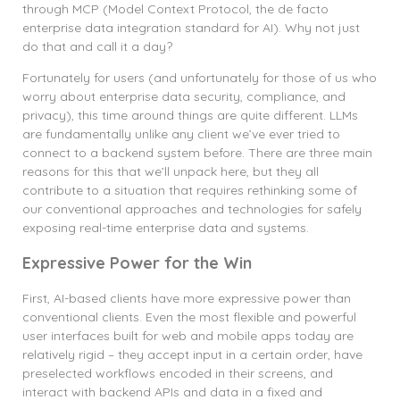
through MCP (Model Context Protocol, the de facto
enterprise data integration standard for AI). Why not just
do that and call it a day?
Fortunately for users (and unfortunately for those of us who
worry about enterprise data security, compliance, and
privacy), this time around things are quite different. LLMs
are fundamentally unlike any client we’ve ever tried to
connect to a backend system before. There are three main
reasons for this that we’ll unpack here, but they all
contribute to a situation that requires rethinking some of
our conventional approaches and technologies for safely
exposing real-time enterprise data and systems.
Expressive Power for the Win
First, AI-based clients have more expressive power than
conventional clients. Even the most flexible and powerful
user interfaces built for web and mobile apps today are
relatively rigid – they accept input in a certain order, have
preselected workflows encoded in their screens, and
interact with backend APIs and data in a fixed and