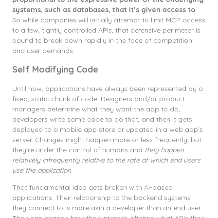
systems, such as databases, that it’s given access to
.
So while companies will initially attempt to limit MCP access
to a few, tightly controlled APIs, that defensive perimeter is
bound to break down rapidly in the face of competition
and user demands.
Self Modifying Code
Until now, applications have always been represented by a
fixed, static chunk of code: Designers and/or product
managers determine what they want the app to do,
developers write some code to do that, and then it gets
deployed to a mobile app store or updated in a web app’s
server. Changes might happen more or less frequently, but
they’re under the control of humans and
they happen
relatively infrequently relative to the rate at which end users
use the application
.
That fundamental idea gets broken with AI-based
applications. Their relationship to the backend systems
they connect to is more akin a developer than an end user.