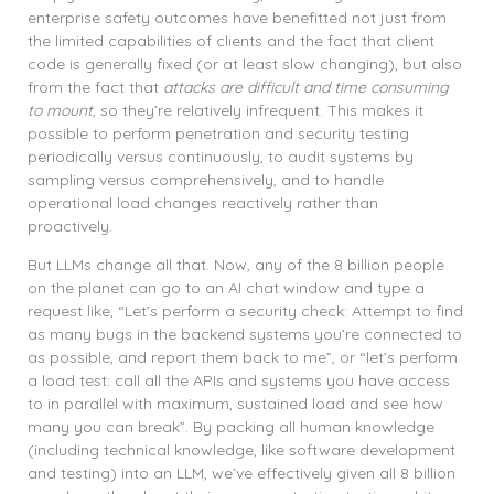
enterprise safety outcomes have benefitted not just from
the limited capabilities of clients and the fact that client
code is generally fixed (or at least slow changing), but also
from the fact that
attacks are difficult and time consuming
to mount
, so they’re relatively infrequent. This makes it
possible to perform penetration and security testing
periodically versus continuously, to audit systems by
sampling versus comprehensively, and to handle
operational load changes reactively rather than
proactively.
But LLMs change all that. Now, any of the 8 billion people
on the planet can go to an AI chat window and type a
request like, “Let’s perform a security check: Attempt to find
as many bugs in the backend systems you’re connected to
as possible, and report them back to me”, or “let’s perform
a load test: call all the APIs and systems you have access
to in parallel with maximum, sustained load and see how
many you can break”. By packing all human knowledge
(including technical knowledge, like software development
and testing) into an LLM, we’ve effectively given all 8 billion