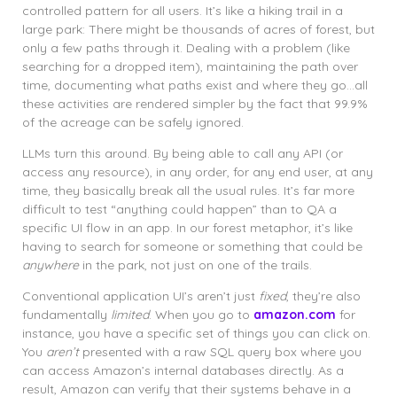
controlled pattern for all users. It’s like a hiking trail in a
large park: There might be thousands of acres of forest, but
only a few paths through it. Dealing with a problem (like
searching for a dropped item), maintaining the path over
time, documenting what paths exist and where they go…all
these activities are rendered simpler by the fact that 99.9%
of the acreage can be safely ignored.
LLMs turn this around. By being able to call any API (or
access any resource), in any order, for any end user, at any
time, they basically break all the usual rules. It’s far more
difficult to test “anything could happen” than to QA a
specific UI flow in an app. In our forest metaphor, it’s like
having to search for someone or something that could be
anywhere
in the park, not just on one of the trails.
Conventional application UI’s aren’t just
fixed
, they’re also
fundamentally
limited
. When you go to
amazon.com
for
instance, you have a specific set of things you can click on.
You
aren’t
presented with a raw SQL query box where you
can access Amazon’s internal databases directly. As a
result, Amazon can verify that their systems behave in a