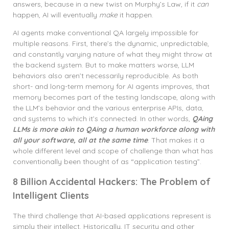
answers, because in a new twist on Murphy’s Law, if it
can
happen, AI will eventually
make
it happen.
AI agents make conventional QA largely impossible for
multiple reasons. First, there’s the dynamic, unpredictable,
and constantly varying nature of what they might throw at
the backend system. But to make matters worse, LLM
behaviors also aren’t necessarily reproducible. As both
short- and long-term memory for AI agents improves, that
memory becomes part of the testing landscape, along with
the LLM’s behavior and the various enterprise APIs, data,
and systems to which it’s connected. In other words,
QAing
LLMs is more akin to QAing a human workforce along with
all your software, all at the same time
. That makes it a
whole different level and scope of challenge than what has
conventionally been thought of as “application testing”.
8 Billion Accidental Hackers: The Problem of
Intelligent Clients
The third challenge that AI-based applications represent is
simply their intellect. Historically, IT security and other