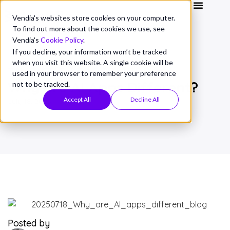
Vendia's websites store cookies on your computer.
To find out more about the cookies we use, see
Vendia's
Cookie Policy
.
If you decline, your information won’t be tracked
when you visit this website. A single cookie will be
THOUGHT LEADERSHIP
used in your browser to remember your preference
Why are AI Apps Different?
not to be tracked.
Accept All
Decline All
July 18, 2025
Posted by