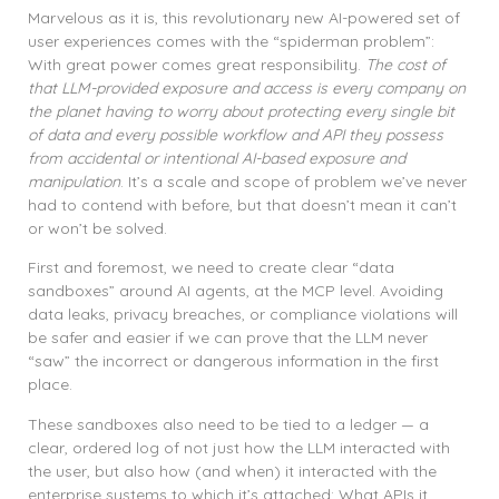
Marvelous as it is, this revolutionary new AI-powered set of
user experiences comes with the “spiderman problem”:
With great power comes great responsibility.
The cost of
that LLM-provided exposure and access is every company on
the planet having to worry about protecting every single bit
of data and every possible workflow and API they possess
from accidental or intentional AI-based exposure and
manipulation
. It’s a scale and scope of problem we’ve never
had to contend with before, but that doesn’t mean it can’t
or won’t be solved.
First and foremost, we need to create clear “data
sandboxes” around AI agents, at the MCP level. Avoiding
data leaks, privacy breaches, or compliance violations will
be safer and easier if we can prove that the LLM never
“saw” the incorrect or dangerous information in the first
place.
These sandboxes also need to be tied to a ledger — a
clear, ordered log of not just how the LLM interacted with
the user, but also how (and when) it interacted with the
enterprise systems to which it’s attached: What APIs it