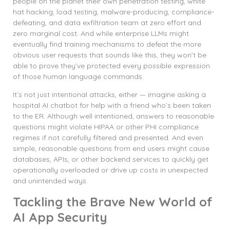
people on the planet their own penetration testing, white
hat hacking, load testing, malware-producing, compliance-
defeating, and data exfiltration team at zero effort and
zero marginal cost. And while enterprise LLMs might
eventually find training mechanisms to defeat the more
obvious user requests that sounds like this, they won’t be
able to prove they’ve protected every possible expression
of those human language commands.
It’s not just intentional attacks, either — imagine asking a
hospital AI chatbot for help with a friend who’s been taken
to the ER. Although well intentioned, answers to reasonable
questions might violate HIPAA or other PHI compliance
regimes if not carefully filtered and presented. And even
simple, reasonable questions from end users might cause
databases, APIs, or other backend services to quickly get
operationally overloaded or drive up costs in unexpected
and unintended ways.
Tackling the Brave New World of
AI App Security