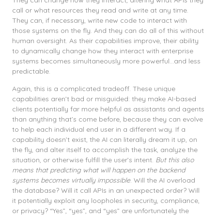
They can change how they interact, altering what APIs they
call or what resources they read and write at any time.
They can, if necessary, write new code to interact with
those systems on the fly. And they can do all of this without
human oversight. As their capabilities improve, their ability
to dynamically change how they interact with enterprise
systems becomes simultaneously more powerful…and less
predictable.
Again, this is a complicated tradeoff. These unique
capabilities aren’t bad or misguided: they make AI-based
clients potentially far more helpful as assistants and agents
than anything that’s come before, because they can evolve
to help each individual end user in a different way. If a
capability doesn’t exist, the AI can literally dream it up, on
the fly, and alter itself to accomplish the task, analyze the
situation, or otherwise fulfill the user’s intent.
But this also
means that predicting what will happen on the backend
systems becomes virtually impossible
. Will the AI overload
the database? Will it call APIs in an unexpected order? Will
it potentially exploit any loopholes in security, compliance,
or privacy? “Yes”, “yes”, and “yes” are unfortunately the