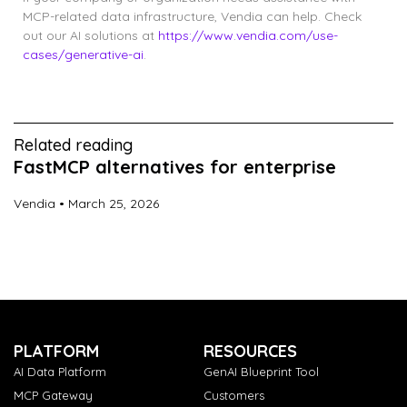
MCP-related data infrastructure, Vendia can help. Check
out our AI solutions at
https://www.vendia.com/use-
cases/generative-ai
.
Related reading
FastMCP alternatives for enterprise
Vendia
March 25, 2026
PLATFORM
RESOURCES
AI Data Platform
GenAI Blueprint Tool
MCP Gateway
Customers