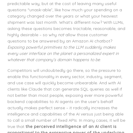
predictable way, but at the cost of leaving many useful
questions “unask-able”, like how much your spending on a
category changed over the years or what your heaviest
shipment was last month. What’s different now? With LLMs,
asking these questions becomes tractable, reasonable, and
highly desirable – so why
not
allow those customer
questions to be answered by an Amazon AI chatbot?
Exposing powerful primitives to the LLM suddenly makes
every user interface on the planet a personalized expert in
whatever that company’s domain happens to be
.
Competitors will undoubtedly go there, so the pressure to
enable this functionality in every sector, industry, segment,
and use case will quickly become unbearable. And with AI
clients like Claude that can generate SQL queries as well if
not better than most people, exposing ever more powerful
backend capabilities to AI agents on the user’s behalf
actually makes perfect sense – it radically increases the
intelligence and capabilities of the AI versus just being able
to call a small number of fixed APIs. In many cases, it will be
true that
the perceived intelligence of an AI client is
proportional to the expressive power of the underlying