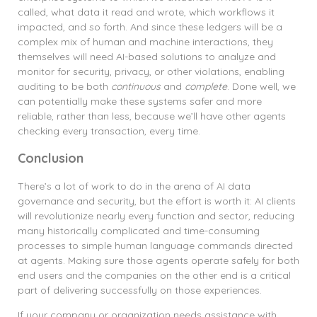
called, what data it read and wrote, which workflows it
impacted, and so forth. And since these ledgers will be a
complex mix of human and machine interactions, they
themselves will need AI-based solutions to analyze and
monitor for security, privacy, or other violations, enabling
auditing to be both
continuous
and
complete
. Done well, we
can potentially make these systems safer and more
reliable, rather than less, because we’ll have other agents
checking every transaction, every time.
Conclusion
There’s a lot of work to do in the arena of AI data
governance and security, but the effort is worth it: AI clients
will revolutionize nearly every function and sector, reducing
many historically complicated and time-consuming
processes to simple human language commands directed
at agents. Making sure those agents operate safely for both
end users and the companies on the other end is a critical
part of delivering successfully on those experiences.
If your company or organization needs assistance with