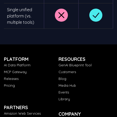
Single unified
platform (vs.
multiple tools)
PLATFORM
RESOURCES
AI Data Platform
GenAI Blueprint Tool
MCP Gateway
Customers
Releases
Blog
Pricing
Media Hub
Events
Library
PARTNERS
COMPANY
Amazon Web Services