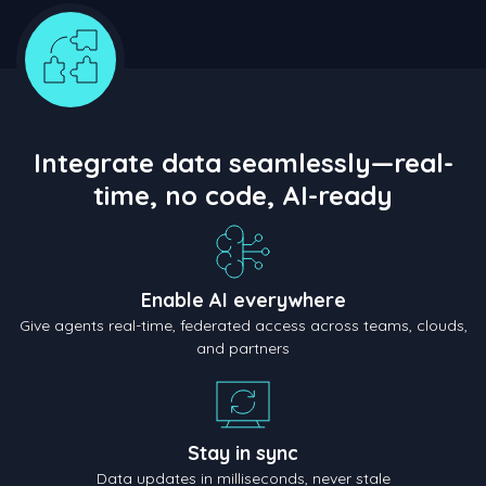
Integrate data seamlessly—real-
time, no code, AI-ready
Enable AI everywhere
Give agents real-time, federated access across teams, clouds,
and partners
Stay in sync
Data updates in milliseconds, never stale