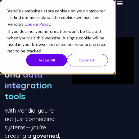
Vendia's websites store cookies on your computer.
To find out more about the cookies we use, see
Vendia's
Cookie Policy
.
If you decline, your information won’t be tracked
when you visit this website. A single cookie will be
INTEGRATE
used in your browser to remember your preference
Streamline
not to be tracked.
Accept All
Decline All
workflows
and
data
integration
tools
With Vendia, you’re
not just connecting
systems—you’re
creating a
governed,