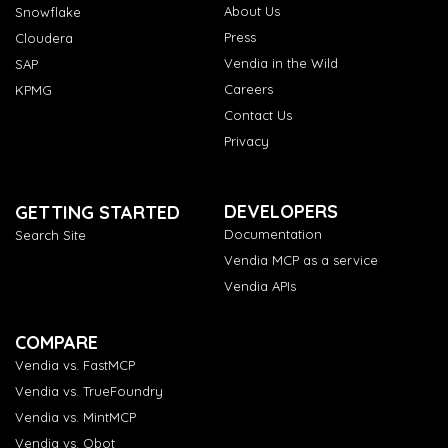
About Us
Snowflake
Press
Cloudera
Vendia in the Wild
SAP
Careers
KPMG
Contact Us
Privacy
DEVELOPERS
GETTING STARTED
Documentation
Search Site
Vendia MCP as a service
Vendia APIs
COMPARE
Vendia vs. FastMCP
Vendia vs. TrueFoundry
Vendia vs. MintMCP
Vendia vs. Obot