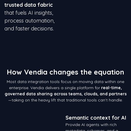
trusted data fabric
that fuels AI insights,
process automation,
and faster decisions.
How Vendia changes the equation
Most data integration tools focus on moving data within one
enterprise. Vendia delivers a single platform for
real-time,
governed data sharing across teams, clouds, and partners
—taking on the heavy lift that traditional tools can’t handle.
Semantic context for AI
Provide AI agents with rich
metadata, schemas, and a