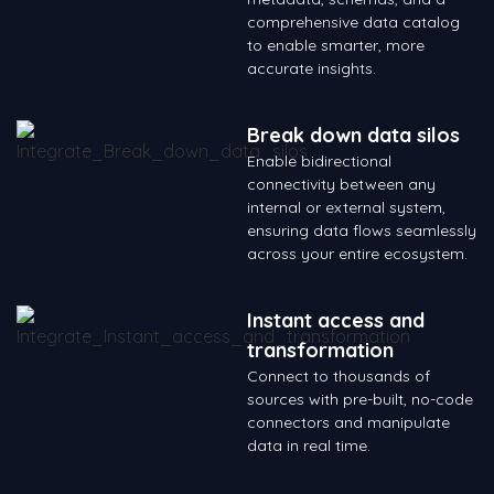
comprehensive data catalog
to enable smarter, more
accurate insights.
Break down data silos
Enable bidirectional
connectivity between any
internal or external system,
ensuring data flows seamlessly
across your entire ecosystem.
Instant access and
transformation
Connect to thousands of
sources with pre-built, no-code
connectors and manipulate
data in real time.