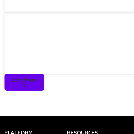
Load More
PLATFORM
RESOURCES