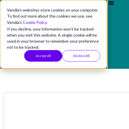
Vendia's websites store cookies on your computer.
To find out more about the cookies we use, see
Vendia's
Cookie Policy
.
If you decline, your information won’t be tracked
when you visit this website. A single cookie will be
Overview briefs
used in your browser to remember your preference
not to be tracked.
Accept All
Decline All