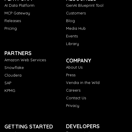
AI Data Platform
GenAI Blueprint Tool
MCP Gateway
Customers
Releases
Blog
Pricing
Media Hub
Events
Library
PARTNERS
COMPANY
Amazon Web Services
About Us
Snowflake
Press
Cloudera
Vendia in the Wild
SAP
Careers
KPMG
Contact Us
Privacy
DEVELOPERS
GETTING STARTED