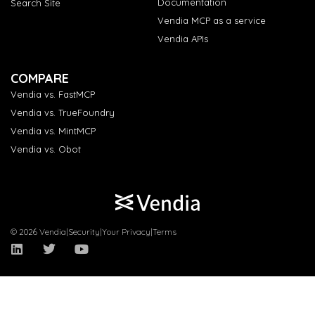
Documentation
Search Site
Vendia MCP as a service
Vendia APIs
COMPARE
Vendia vs. FastMCP
Vendia vs. TrueFoundry
Vendia vs. MintMCP
Vendia vs. Obot
© 2026 Vendia
|
Security
|
Your Privacy
|
Terms