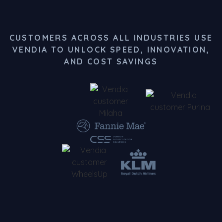
CUSTOMERS ACROSS ALL INDUSTRIES USE
VENDIA TO UNLOCK SPEED, INNOVATION,
AND COST SAVINGS