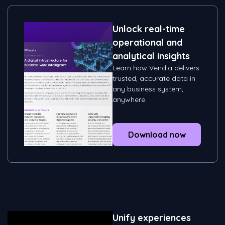
Unlock real-time
operational and
analytical insights
Learn how Vendia delivers
trusted, accurate data in
any business system,
anywhere.
Download now
Unify experiences