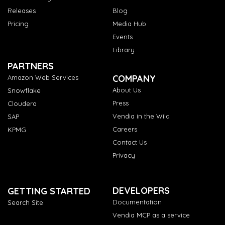
Releases
Blog
Pricing
Media Hub
Events
Library
PARTNERS
COMPANY
Amazon Web Services
About Us
Snowflake
Press
Cloudera
Vendia in the Wild
SAP
Careers
KPMG
Contact Us
Privacy
DEVELOPERS
GETTING STARTED
Documentation
Search Site
Vendia MCP as a service