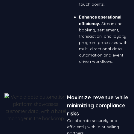
touch points.
Enhance operational
efficiency.
Streamline
booking, settlement,
transaction, and loyalty
program processes with
multi-directional data
automation and event-
driven workflows.
Maximize revenue while
minimizing compliance
risks
Collaborate securely and
efficiently with joint-selling
partners.