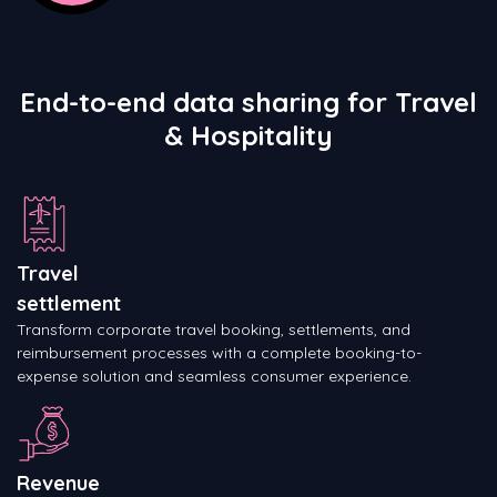
End-to-end data sharing for Travel
& Hospitality
Travel
settlement
Transform corporate travel booking, settlements, and
reimbursement processes with a complete booking-to-
expense solution and seamless consumer experience.
Revenue