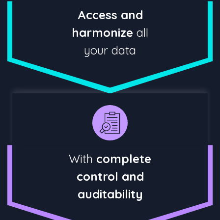
Access and
harmonize
all
your data
With
complete
control and
auditability