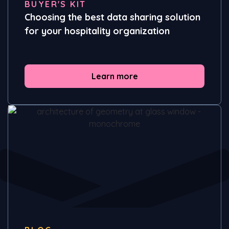
BUYER'S KIT
Choosing the best data sharing solution
for your hospitality organization
Learn more