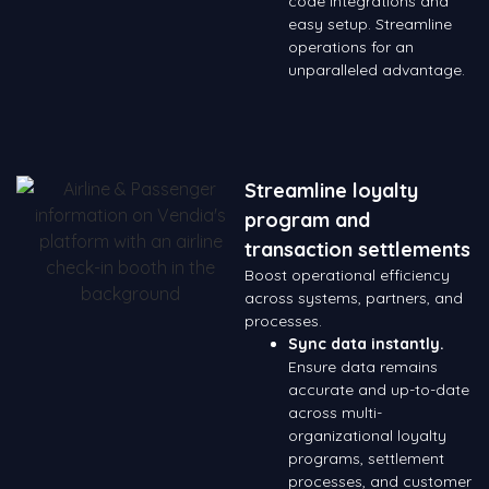
code integrations and
easy setup. Streamline
operations for an
unparalleled advantage.
Streamline loyalty
program and
transaction settlements
Boost operational efficiency
across systems, partners, and
processes.
Sync data instantly.
Ensure data remains
accurate and up-to-date
across multi-
organizational loyalty
programs, settlement
processes, and customer