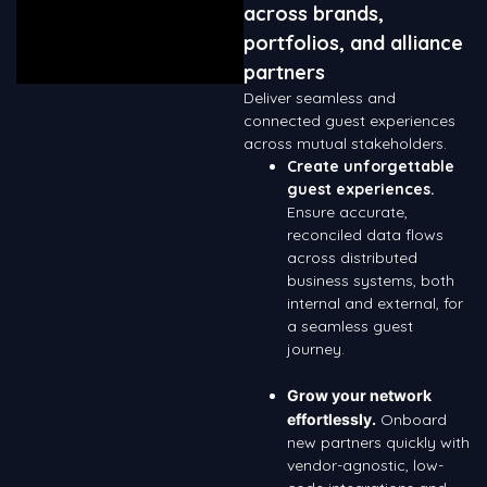
across brands,
portfolios, and alliance
partners
Deliver seamless and
connected guest experiences
across mutual stakeholders.
Create unforgettable
guest experiences.
Ensure accurate,
reconciled data flows
across distributed
business systems, both
internal and external, for
a seamless guest
journey.
Grow your network
effortlessly.
Onboard
new partners quickly with
vendor-agnostic, low-