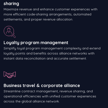
sharing
Maximize revenue and enhance customer experiences with
more efficient code-sharing arrangements, automated
settlements, and proper revenue allocation.
Loyalty program management
Simplify loyal program management complexity and extend
loyalty points and benefits across alliance networks with
instant data reconciliation and accurate settlement.
Business travel & corporate alliance
Streamline contract management, revenue sharing, and
operational efficiencies with unified customer experiences
across the global alliance network.