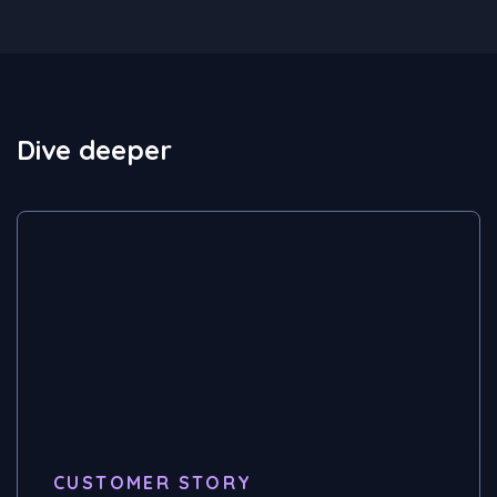
Dive deeper
CUSTOMER STORY