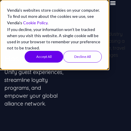
Vendia's websites store cookies on your computer.
To find out more about the cookies we use, see
Vendia's
Cookie Policy
.
If you decline, your information won’t be tracked
Vendia for
when you visit this website. A single cookie will be
used in your browser to remember your preference
Travel &
not to be tracked.
Hospitality
Accept All
Decline All
Unify guest experiences,
streamline loyalty
programs, and
empower your global
alliance network.