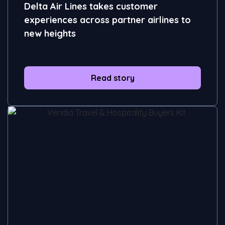
Delta Air Lines takes customer
experiences across partner airlines to
new heights
Read story