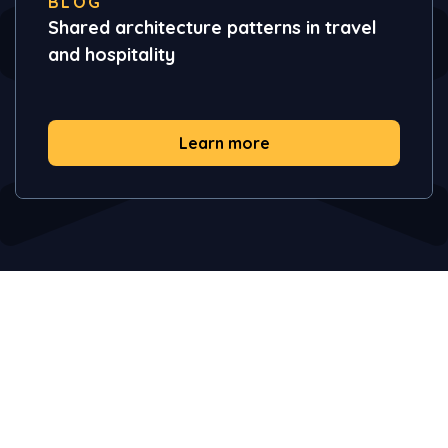
BLOG
Shared architecture patterns in travel
and hospitality
Learn more
Take your AI initiatives from
concept to production in days.
Transform insights to business outcomes. Get in touch and
explore how Vendia can help.