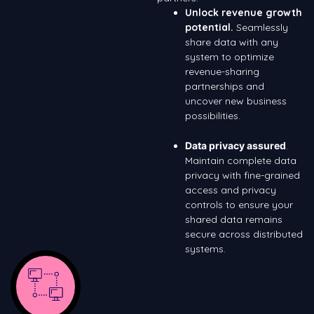
Unlock revenue growth
potential.
Seamlessly
share data with any
system to optimize
revenue-sharing
partnerships and
uncover new business
possibilities.
Data privacy assured
.
Maintain complete data
privacy with fine-grained
access and privacy
controls to ensure your
shared data remains
secure across distributed
systems.