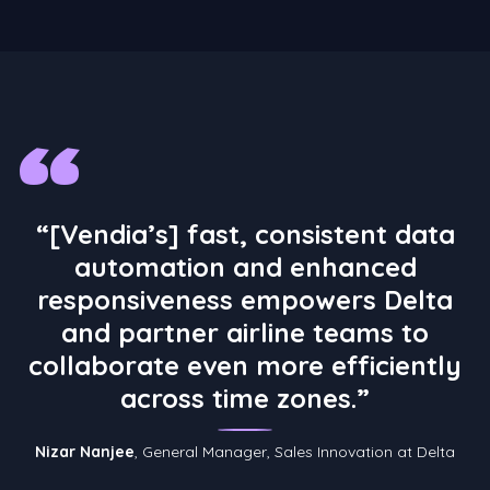
“
“[Vendia’s] fast, consistent data
automation and enhanced
responsiveness empowers Delta
and partner airline teams to
collaborate even more efficiently
across time zones.”
Nizar Nanjee
, General Manager, Sales Innovation at Delta