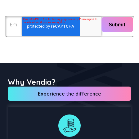
Why Vendia?
Experience the difference