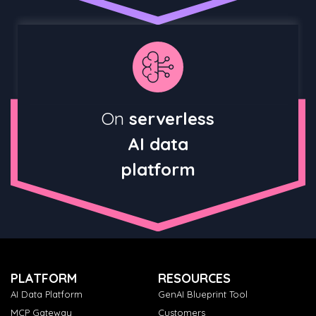
On
serverless
AI data
platform
PLATFORM
RESOURCES
AI Data Platform
GenAI Blueprint Tool
MCP Gateway
Customers