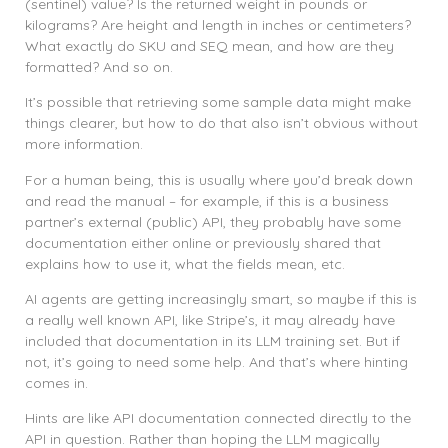
(sentinel) value? Is the returned weight in pounds or
kilograms? Are height and length in inches or centimeters?
What exactly do SKU and SEQ mean, and how are they
formatted? And so on.
It’s possible that retrieving some sample data might make
things clearer, but how to do that also isn’t obvious without
more information.
For a human being, this is usually where you’d break down
and read the manual – for example, if this is a business
partner’s external (public) API, they probably have some
documentation either online or previously shared that
explains how to use it, what the fields mean, etc.
AI agents are getting increasingly smart, so maybe if this is
a really well known API, like Stripe’s, it may already have
included that documentation in its LLM training set. But if
not, it’s going to need some help. And that’s where hinting
comes in.
Hints are like API documentation connected directly to the
API in question. Rather than hoping the LLM magically