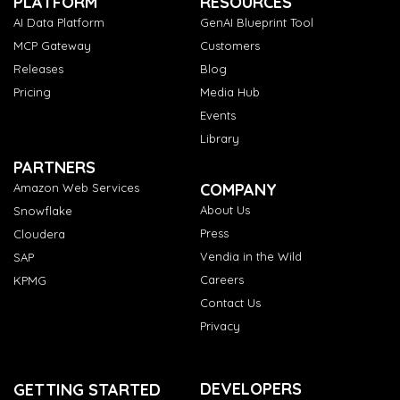
PLATFORM
RESOURCES
AI Data Platform
GenAI Blueprint Tool
MCP Gateway
Customers
Releases
Blog
Pricing
Media Hub
Events
Library
PARTNERS
COMPANY
Amazon Web Services
About Us
Snowflake
Press
Cloudera
Vendia in the Wild
SAP
Careers
KPMG
Contact Us
Privacy
DEVELOPERS
GETTING STARTED