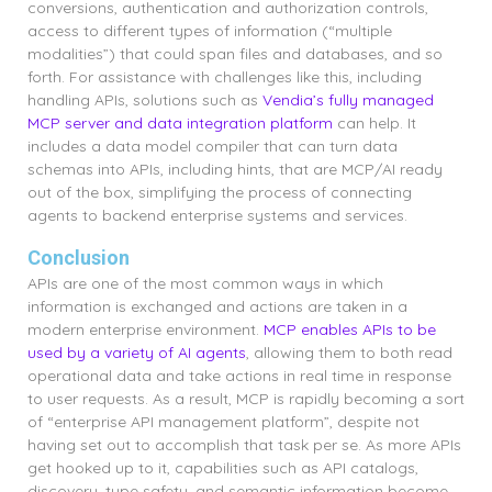
conversions, authentication and authorization controls,
access to different types of information (“multiple
modalities”) that could span files and databases, and so
forth. For assistance with challenges like this, including
handling APIs, solutions such as
Vendia’s fully managed
MCP server and data integration platform
can help. It
includes a data model compiler that can turn data
schemas into APIs, including hints, that are MCP/AI ready
out of the box, simplifying the process of connecting
agents to backend enterprise systems and services.
Conclusion
APIs are one of the most common ways in which
information is exchanged and actions are taken in a
modern enterprise environment.
MCP enables APIs to be
used by a variety of AI agents
, allowing them to both read
operational data and take actions in real time in response
to user requests. As a result, MCP is rapidly becoming a sort
of “enterprise API management platform”, despite not
having set out to accomplish that task per se. As more APIs
get hooked up to it, capabilities such as API catalogs,
discovery, type safety, and semantic information become