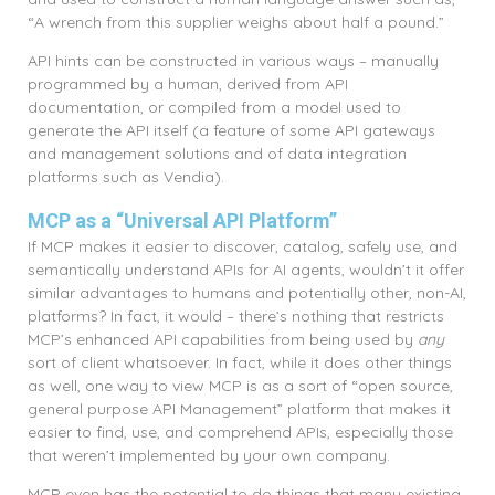
“A wrench from this supplier weighs about half a pound.”
API hints can be constructed in various ways – manually
programmed by a human, derived from API
documentation, or compiled from a model used to
generate the API itself (a feature of some API gateways
and management solutions and of data integration
platforms such as Vendia).
MCP as a “Universal API Platform”
If MCP makes it easier to discover, catalog, safely use, and
semantically understand APIs for AI agents, wouldn’t it offer
similar advantages to humans and potentially other, non-AI,
platforms? In fact, it would – there’s nothing that restricts
MCP’s enhanced API capabilities from being used by
any
sort of client whatsoever. In fact, while it does other things
as well, one way to view MCP is as a sort of “open source,
general purpose API Management” platform that makes it
easier to find, use, and comprehend APIs, especially those
that weren’t implemented by your own company.
MCP even has the potential to do things that many existing