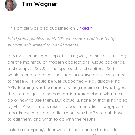
Tim Wagner
This article was also published on
LinkedIn
MCP puts sprinkles on HTTP’s ice cream, and that tasty
sundae isn’t limited to just AI agents.
REST APIs running on top of HTTP (well, technically HTTPS)
are the mainstay of modern applications. Cloud backends,
mobile apps, SaaS, … the approach is ubiquitous. So it
would stand to reason that administrative activities related
to these APIs would be well supported – e.g., discovering
APIs, learning what parameters they require and what types
they return, getting semantic information about what they
do or how to use them. But actually, none of that is handled
by HTTP, so humans resort to documentation, copy-paste,
tribal knowledge, etc. to figure out which APIs to call, how
to call them, and what to do with the results.
Inside a company’s four walls, things can be better – for