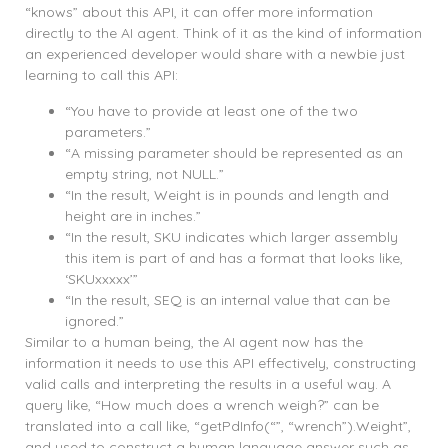
“knows” about this API, it can offer more information
directly to the AI agent. Think of it as the kind of information
an experienced developer would share with a newbie just
learning to call this API:
“You have to provide at least one of the two
parameters.”
“A missing parameter should be represented as an
empty string, not NULL.”
“In the result, Weight is in pounds and length and
height are in inches.”
“In the result, SKU indicates which larger assembly
this item is part of and has a format that looks like,
‘SKUxxxxx’”
“In the result, SEQ is an internal value that can be
ignored.”
Similar to a human being, the AI agent now has the
information it needs to use this API effectively, constructing
valid calls and interpreting the results in a useful way. A
query like, “How much does a wrench weigh?” can be
translated into a call like, “getPdInfo(“”, “wrench”).Weight”,
and used to construct a human language answer such as,