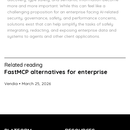
more and more important. While this can feel like a
challenging proposition for an enterprise facing AI-related
security, governance, safety, and performance concerns,
solutions exist that can help simplify the tasks of safely
integrating, redacting, and exposing enterprise data and
systems to agents and other client applications.
Related reading
FastMCP alternatives for enterprise
Vendia
March 25, 2026