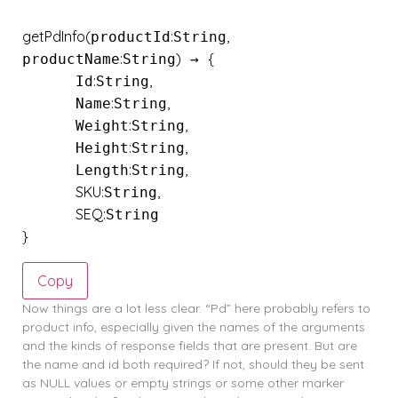
getPdInfo
(
:
,
productId
String
:
)
{
productName
String
 → 
:
,
      Id
String
:
,
      Name
String
:
,
      Weight
String
:
,
      Height
String
:
,
      Length
String
SKU
:
,
String
SEQ
:
}
Copy
Now things are a lot less clear. “Pd” here probably refers to
product info, especially given the names of the arguments
and the kinds of response fields that are present. But are
the name and id both required? If not, should they be sent
as NULL values or empty strings or some other marker