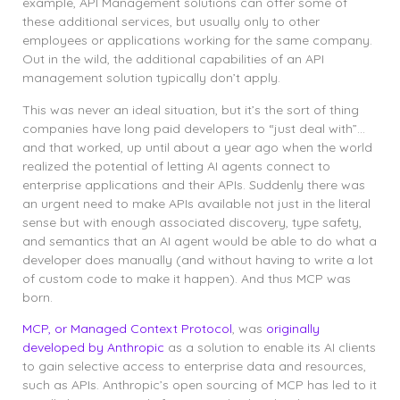
example, API Management solutions can offer some of
these additional services, but usually only to other
employees or applications working for the same company.
Out in the wild, the additional capabilities of an API
management solution typically don’t apply.
This was never an ideal situation, but it’s the sort of thing
companies have long paid developers to “just deal with”…
and that worked, up until about a year ago when the world
realized the potential of letting AI agents connect to
enterprise applications and their APIs. Suddenly there was
an urgent need to make APIs available not just in the literal
sense but with enough associated discovery, type safety,
and semantics that an AI agent would be able to do what a
developer does manually (and without having to write a lot
of custom code to make it happen). And thus MCP was
born.
MCP, or Managed Context Protocol
, was
originally
developed by Anthropic
as a solution to enable its AI clients
to gain selective access to enterprise data and resources,
such as APIs. Anthropic’s open sourcing of MCP has led to it