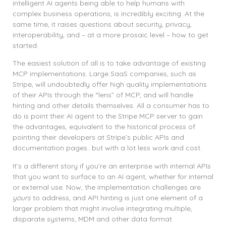
intelligent AI agents being able to help humans with
complex business operations, is incredibly exciting. At the
same time, it raises questions about security, privacy,
interoperability, and – at a more prosaic level – how to get
started.
The easiest solution of all is to take advantage of existing
MCP implementations. Large SaaS companies, such as
Stripe, will undoubtedly offer high quality implementations
of their APIs through the “lens” of MCP, and will handle
hinting and other details themselves. All a consumer has to
do is point their AI agent to the Stripe MCP server to gain
the advantages, equivalent to the historical process of
pointing their developers at Stripe’s public APIs and
documentation pages…but with a lot less work and cost.
It’s a different story if you’re an enterprise with internal APIs
that you want to surface to an AI agent, whether for internal
or external use. Now, the implementation challenges are
yours
to address, and API hinting is just one element of a
larger problem that might involve integrating multiple,
disparate systems, MDM and other data format