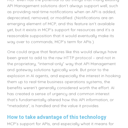
API Management solutions don’t always support well, such
as providing real-time notifications when an API is added,
deprecated, removed, or modified. (Notifications are an
emerging element of MCP, and this feature isn’t available
yet, but it exists in MCP’s support for resources and it’s a
reasonable supposition that it would eventually make its
way over to commands, MCP’s term for APIs.)
One could argue that features like this would always have
been great to add to the raw HTTP protocol – and not in
the proprietary, “internal-only” way that API Management
and gateway solutions typically work. But prior to the
explosion in AI agents, and especially the interest in hooking
them up to real-time business operations systems, the
benefits weren’t generally considered worth the effort. AI
has created a sense of urgency and common interest
that’s fundamentally altered how this API information, or
“metadata”, is handled and the value it provides.
How to take advantage of this technology
MCP’s support for APIs, and especially what it means for