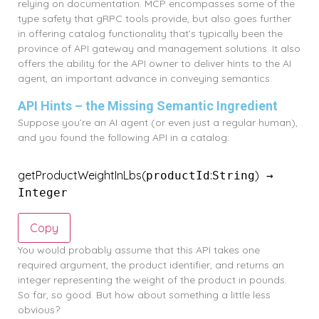
relying on documentation. MCP encompasses some of the
type safety that gRPC tools provide, but also goes further
in offering catalog functionality that’s typically been the
province of API gateway and management solutions. It also
offers the ability for the API owner to deliver hints to the AI
agent, an important advance in conveying semantics.
API Hints – the Missing Semantic Ingredient
Suppose you’re an AI agent (or even just a regular human),
and you found the following API in a catalog:
getProductWeightInLbs
(
:
)
productId
String
 → 
Integer
Copy
You would probably assume that this API takes one
required argument, the product identifier, and returns an
integer representing the weight of the product in pounds.
So far, so good. But how about something a little less
obvious?