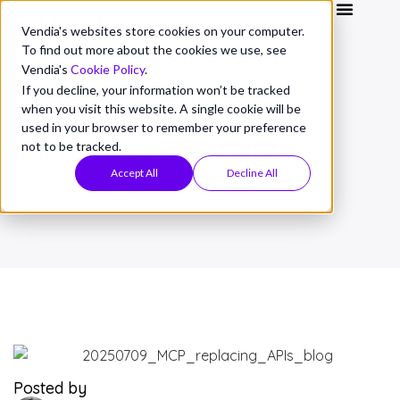
Vendia's websites store cookies on your computer.
To find out more about the cookies we use, see
Vendia's
Cookie Policy
.
If you decline, your information won’t be tracked
when you visit this website. A single cookie will be
THOUGHT LEADERSHIP
used in your browser to remember your preference
Is MCP replacing APIs?
not to be tracked.
Accept All
Decline All
July 9, 2025
Posted by