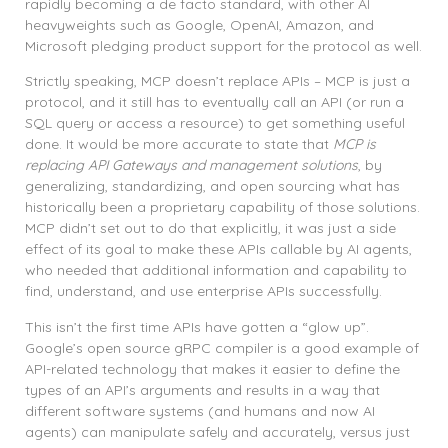
rapidly becoming a de facto standard, with other AI
heavyweights such as Google, OpenAI, Amazon, and
Microsoft pledging product support for the protocol as well.
Strictly speaking, MCP doesn’t replace APIs – MCP is just a
protocol, and it still has to eventually call an API (or run a
SQL query or access a resource) to get something useful
done. It would be more accurate to state that
MCP is
replacing API Gateways and management solutions
, by
generalizing, standardizing, and open sourcing what has
historically been a proprietary capability of those solutions.
MCP didn’t set out to do that explicitly, it was just a side
effect of its goal to make these APIs callable by AI agents,
who needed that additional information and capability to
find, understand, and use enterprise APIs successfully.
This isn’t the first time APIs have gotten a “glow up”.
Google’s open source gRPC compiler is a good example of
API-related technology that makes it easier to define the
types of an API’s arguments and results in a way that
different software systems (and humans and now AI
agents) can manipulate safely and accurately, versus just