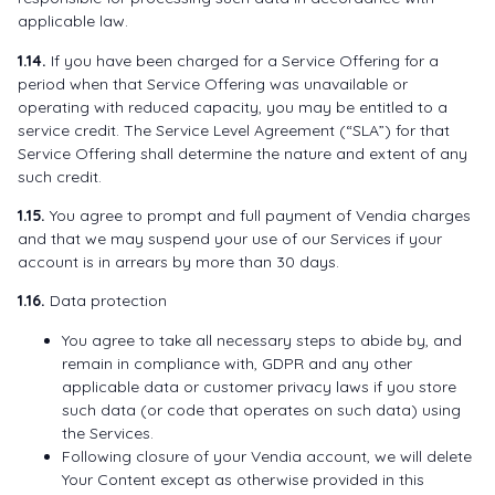
applicable law.
1.14.
If you have been charged for a Service Offering for a
period when that Service Offering was unavailable or
operating with reduced capacity, you may be entitled to a
service credit. The Service Level Agreement (“SLA”) for that
Service Offering shall determine the nature and extent of any
such credit.
1.15.
You agree to prompt and full payment of Vendia charges
and that we may suspend your use of our Services if your
account is in arrears by more than 30 days.
1.16.
Data protection
You agree to take all necessary steps to abide by, and
remain in compliance with, GDPR and any other
applicable data or customer privacy laws if you store
such data (or code that operates on such data) using
the Services.
Following closure of your Vendia account, we will delete
Your Content except as otherwise provided in this