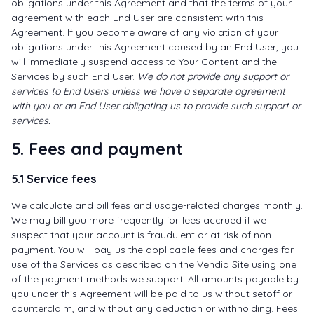
obligations under this Agreement and that the terms of your
agreement with each End User are consistent with this
Agreement. If you become aware of any violation of your
obligations under this Agreement caused by an End User, you
will immediately suspend access to Your Content and the
Services by such End User.
We do not provide any support or
services to End Users unless we have a separate agreement
with you or an End User obligating us to provide such support or
services.
5. Fees and payment
5.1 Service fees
We calculate and bill fees and usage-related charges monthly.
We may bill you more frequently for fees accrued if we
suspect that your account is fraudulent or at risk of non-
payment. You will pay us the applicable fees and charges for
use of the Services as described on the Vendia Site using one
of the payment methods we support. All amounts payable by
you under this Agreement will be paid to us without setoff or
counterclaim, and without any deduction or withholding. Fees