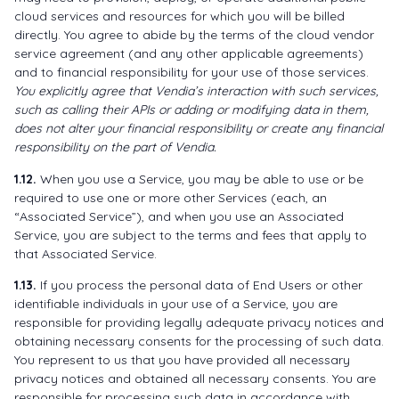
cloud services and resources for which you will be billed
directly. You agree to abide by the terms of the cloud vendor
service agreement (and any other applicable agreements)
and to financial responsibility for your use of those services.
You explicitly agree that Vendia’s interaction with such services,
such as calling their APIs or adding or modifying data in them,
does not alter your financial responsibility or create any financial
responsibility on the part of Vendia.
1.12.
When you use a Service, you may be able to use or be
required to use one or more other Services (each, an
“Associated Service”), and when you use an Associated
Service, you are subject to the terms and fees that apply to
that Associated Service.
1.13.
If you process the personal data of End Users or other
identifiable individuals in your use of a Service, you are
responsible for providing legally adequate privacy notices and
obtaining necessary consents for the processing of such data.
You represent to us that you have provided all necessary
privacy notices and obtained all necessary consents. You are
responsible for processing such data in accordance with