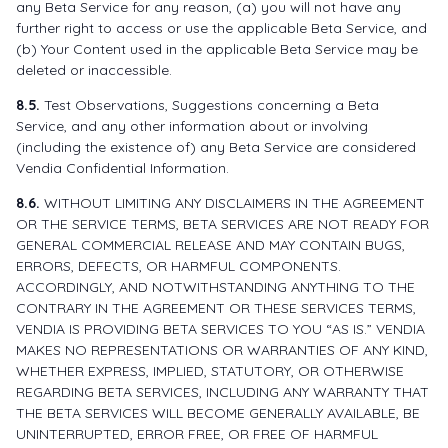
any Beta Service for any reason, (a) you will not have any
further right to access or use the applicable Beta Service, and
(b) Your Content used in the applicable Beta Service may be
deleted or inaccessible.
8.5.
Test Observations, Suggestions concerning a Beta
Service, and any other information about or involving
(including the existence of) any Beta Service are considered
Vendia Confidential Information.
8.6.
WITHOUT LIMITING ANY DISCLAIMERS IN THE AGREEMENT
OR THE SERVICE TERMS, BETA SERVICES ARE NOT READY FOR
GENERAL COMMERCIAL RELEASE AND MAY CONTAIN BUGS,
ERRORS, DEFECTS, OR HARMFUL COMPONENTS.
ACCORDINGLY, AND NOTWITHSTANDING ANYTHING TO THE
CONTRARY IN THE AGREEMENT OR THESE SERVICES TERMS,
VENDIA IS PROVIDING BETA SERVICES TO YOU “AS IS.” VENDIA
MAKES NO REPRESENTATIONS OR WARRANTIES OF ANY KIND,
WHETHER EXPRESS, IMPLIED, STATUTORY, OR OTHERWISE
REGARDING BETA SERVICES, INCLUDING ANY WARRANTY THAT
THE BETA SERVICES WILL BECOME GENERALLY AVAILABLE, BE
UNINTERRUPTED, ERROR FREE, OR FREE OF HARMFUL