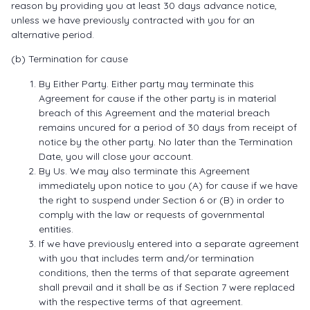
reason by providing you at least 30 days advance notice,
unless we have previously contracted with you for an
alternative period.
(b) Termination for cause
By Either Party. Either party may terminate this
Agreement for cause if the other party is in material
breach of this Agreement and the material breach
remains uncured for a period of 30 days from receipt of
notice by the other party. No later than the Termination
Date, you will close your account.
By Us. We may also terminate this Agreement
immediately upon notice to you (A) for cause if we have
the right to suspend under Section 6 or (B) in order to
comply with the law or requests of governmental
entities.
If we have previously entered into a separate agreement
with you that includes term and/or termination
conditions, then the terms of that separate agreement
shall prevail and it shall be as if Section 7 were replaced
with the respective terms of that agreement.