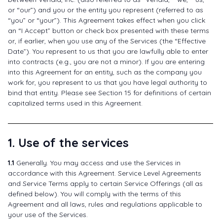
or “our”) and you or the entity you represent (referred to as
“you” or “your”). This Agreement takes effect when you click
an “I Accept” button or check box presented with these terms
or, if earlier, when you use any of the Services (the “Effective
Date”). You represent to us that you are lawfully able to enter
into contracts (e.g., you are not a minor). If you are entering
into this Agreement for an entity, such as the company you
work for, you represent to us that you have legal authority to
bind that entity. Please see Section 15 for definitions of certain
capitalized terms used in this Agreement.
1. Use of the services
1.1
Generally. You may access and use the Services in
accordance with this Agreement. Service Level Agreements
and Service Terms apply to certain Service Offerings (all as
defined below). You will comply with the terms of this
Agreement and all laws, rules and regulations applicable to
your use of the Services.