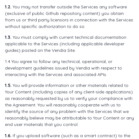
1.2.
You may not transfer outside the Services any software
(exclusive of public Github repository content) you obtain
from us or third party licensors in connection with the Services
without specific authorization to do so.
1.3.
You must comply with current technical documentation
applicable to the Services (including applicable developer
guides) posted on the Vendia Site.
1.4 You agree to follow any technical, operational, or
development guidelines issued by Vendia with respect to
interacting with the Services and associated APIs.
1.5.
You will provide information or other materials related to
Your Content (including copies of any client-side applications)
as reasonably requested by us to verify your compliance with
the Agreement. You will reasonably cooperate with us to
identify the source of any problem with the Services that we
reasonably believe may be attributable to Your Content or any
end user materials that you control.
1.6.
If you upload software (such as a smart contract) to the