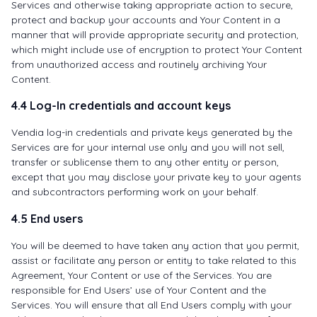
Services and otherwise taking appropriate action to secure,
protect and backup your accounts and Your Content in a
manner that will provide appropriate security and protection,
which might include use of encryption to protect Your Content
from unauthorized access and routinely archiving Your
Content.
4.4 Log-In credentials and account keys
Vendia log-in credentials and private keys generated by the
Services are for your internal use only and you will not sell,
transfer or sublicense them to any other entity or person,
except that you may disclose your private key to your agents
and subcontractors performing work on your behalf.
4.5 End users
You will be deemed to have taken any action that you permit,
assist or facilitate any person or entity to take related to this
Agreement, Your Content or use of the Services. You are
responsible for End Users’ use of Your Content and the
Services. You will ensure that all End Users comply with your