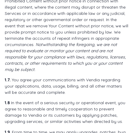
Prohibited Content without prior notice in connection with
illegal content, where the content may disrupt or threaten the
Services or in accordance with applicable law or any judicial,
regulatory or other governmental order or request. In the
event that we remove Your Content without prior notice, we will
provide prompt notice to you unless prohibited by law. We
terminate the accounts of repeat infringers in appropriate
circumstances.
Notwithstanding the foregoing, we are not
required to evaluate or monitor your content and are not
responsible for your compliance with laws, regulations, licenses,
contracts, or other requirements to which you or your content
may be subject.
1.7.
You agree your communications with Vendia regarding
your applications, data, usage, billing, and all other matters
will be accurate and complete.
1.8
In the event of a serious security or operational event, you
agree to reasonable and timely cooperation to prevent
damage to Vendia or its customers by applying patches,
upgrading services, or similar activities when directed by us.
1.9.
From time to time, we may apply upgrades, patches, bug