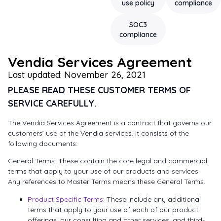
use policy
compliance
SOC3
compliance
Vendia Services Agreement
Last updated: November 26, 2021
PLEASE READ THESE CUSTOMER TERMS OF
SERVICE CAREFULLY.
The Vendia Services Agreement is a contract that governs our
customers’ use of the Vendia services. It consists of the
following documents:
General Terms: These contain the core legal and commercial
terms that apply to your use of our products and services.
Any references to Master Terms means these General Terms.
Product Specific Terms
: These include any additional
terms that apply to your use of each of our product
offerings, our consulting and other services, and third-