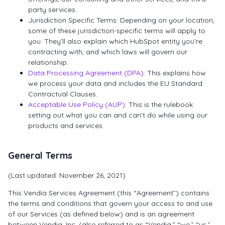
party services.
Jurisdiction Specific Terms: Depending on your location,
some of these jurisdiction-specific terms will apply to
you. They’ll also explain which HubSpot entity you’re
contracting with, and which laws will govern our
relationship.
Data Processing Agreement (DPA)
: This explains how
we process your data and includes the EU Standard
Contractual Clauses.
Acceptable Use Policy (AUP)
: This is the rulebook
setting out what you can and can’t do while using our
products and services.
General Terms
(Last updated: November 26, 2021)
This Vendia Services Agreement (this “Agreement”) contains
the terms and conditions that govern your access to and use
of our Services (as defined below) and is an agreement
between Vendia, Inc. (also referred to as “Vendia,” “we,” “us,”