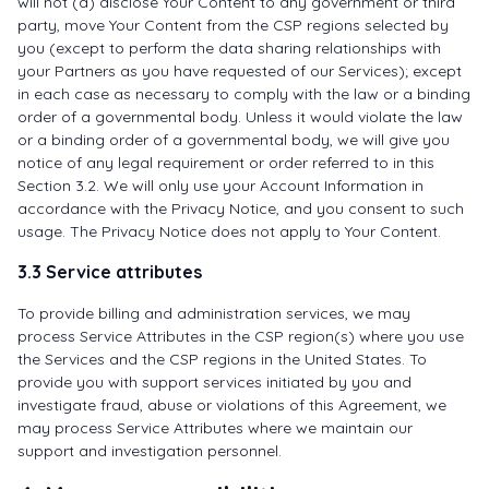
will not (a) disclose Your Content to any government or third
party, move Your Content from the CSP regions selected by
you (except to perform the data sharing relationships with
your Partners as you have requested of our Services); except
in each case as necessary to comply with the law or a binding
order of a governmental body. Unless it would violate the law
or a binding order of a governmental body, we will give you
notice of any legal requirement or order referred to in this
Section 3.2. We will only use your Account Information in
accordance with the Privacy Notice, and you consent to such
usage. The Privacy Notice does not apply to Your Content.
3.3 Service attributes
To provide billing and administration services, we may
process Service Attributes in the CSP region(s) where you use
the Services and the CSP regions in the United States. To
provide you with support services initiated by you and
investigate fraud, abuse or violations of this Agreement, we
may process Service Attributes where we maintain our
support and investigation personnel.