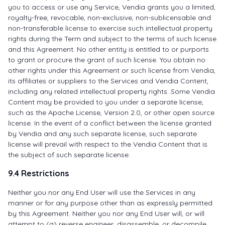
you to access or use any Service, Vendia grants you a limited,
royalty-free, revocable, non-exclusive, non-sublicensable and
non-transferable license to exercise such intellectual property
rights during the Term and subject to the terms of such license
and this Agreement. No other entity is entitled to or purports
to grant or procure the grant of such license. You obtain no
other rights under this Agreement or such license from Vendia,
its affiliates or suppliers to the Services and Vendia Content,
including any related intellectual property rights. Some Vendia
Content may be provided to you under a separate license,
such as the Apache License, Version 2.0, or other open source
license. In the event of a conflict between the license granted
by Vendia and any such separate license, such separate
license will prevail with respect to the Vendia Content that is
the subject of such separate license.
9.4 Restrictions
Neither you nor any End User will use the Services in any
manner or for any purpose other than as expressly permitted
by this Agreement. Neither you nor any End User will, or will
attempt to (a) reverse engineer, disassemble, or decompile