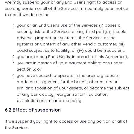
We may suspend your or any End User’s right to access or
use any portion or all of the Services immediately upon notice
to you if we determine:
your or an End User’s use of the Services (i) poses a
security risk to the Services or any third party, (ii) could
adversely impact our systems, the Services or the
systems or Content of any other Vendia customer, (iii)
could subject us to liability, or (iv) could be fraudulent;
you are, or any End User is, in breach of this Agreement;
you are in breach of your payment obligations under
Section 5; or
you have ceased to operate in the ordinary course,
made an assignment for the benefit of creditors or
similar disposition of your assets, or become the subject
of any bankruptcy, reorganization, liquidation,
dissolution or similar proceeding.
6.2 Effect of suspension
If we suspend your right to access or use any portion or all of
the Services: