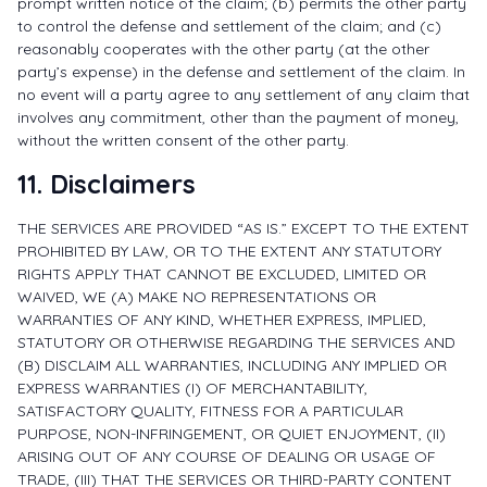
prompt written notice of the claim; (b) permits the other party
to control the defense and settlement of the claim; and (c)
reasonably cooperates with the other party (at the other
party’s expense) in the defense and settlement of the claim. In
no event will a party agree to any settlement of any claim that
involves any commitment, other than the payment of money,
without the written consent of the other party.
11. Disclaimers
THE SERVICES ARE PROVIDED “AS IS.” EXCEPT TO THE EXTENT
PROHIBITED BY LAW, OR TO THE EXTENT ANY STATUTORY
RIGHTS APPLY THAT CANNOT BE EXCLUDED, LIMITED OR
WAIVED, WE (A) MAKE NO REPRESENTATIONS OR
WARRANTIES OF ANY KIND, WHETHER EXPRESS, IMPLIED,
STATUTORY OR OTHERWISE REGARDING THE SERVICES AND
(B) DISCLAIM ALL WARRANTIES, INCLUDING ANY IMPLIED OR
EXPRESS WARRANTIES (I) OF MERCHANTABILITY,
SATISFACTORY QUALITY, FITNESS FOR A PARTICULAR
PURPOSE, NON-INFRINGEMENT, OR QUIET ENJOYMENT, (II)
ARISING OUT OF ANY COURSE OF DEALING OR USAGE OF
TRADE, (III) THAT THE SERVICES OR THIRD-PARTY CONTENT