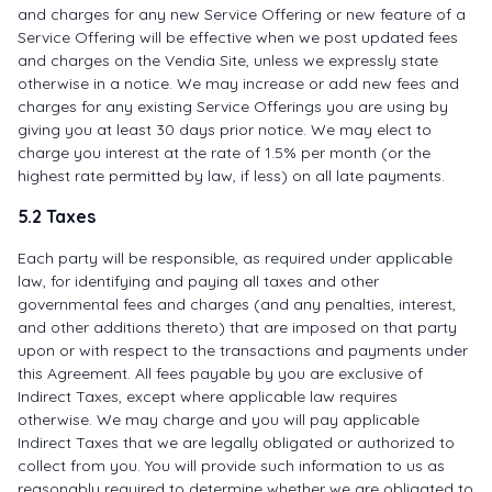
and charges for any new Service Offering or new feature of a
Service Offering will be effective when we post updated fees
and charges on the Vendia Site, unless we expressly state
otherwise in a notice. We may increase or add new fees and
charges for any existing Service Offerings you are using by
giving you at least 30 days prior notice. We may elect to
charge you interest at the rate of 1.5% per month (or the
highest rate permitted by law, if less) on all late payments.
5.2 Taxes
Each party will be responsible, as required under applicable
law, for identifying and paying all taxes and other
governmental fees and charges (and any penalties, interest,
and other additions thereto) that are imposed on that party
upon or with respect to the transactions and payments under
this Agreement. All fees payable by you are exclusive of
Indirect Taxes, except where applicable law requires
otherwise. We may charge and you will pay applicable
Indirect Taxes that we are legally obligated or authorized to
collect from you. You will provide such information to us as
reasonably required to determine whether we are obligated to