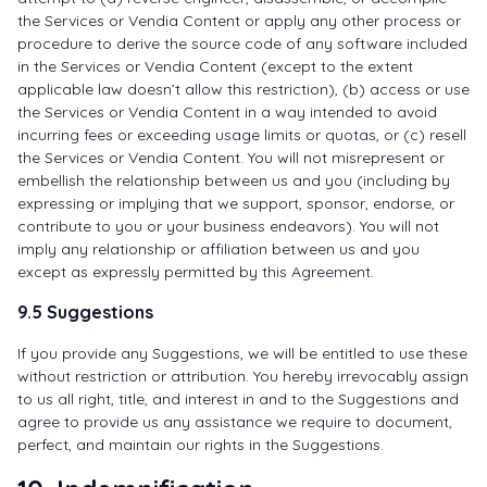
the Services or Vendia Content or apply any other process or
procedure to derive the source code of any software included
in the Services or Vendia Content (except to the extent
applicable law doesn’t allow this restriction), (b) access or use
the Services or Vendia Content in a way intended to avoid
incurring fees or exceeding usage limits or quotas, or (c) resell
the Services or Vendia Content. You will not misrepresent or
embellish the relationship between us and you (including by
expressing or implying that we support, sponsor, endorse, or
contribute to you or your business endeavors). You will not
imply any relationship or affiliation between us and you
except as expressly permitted by this Agreement.
9.5 Suggestions
If you provide any Suggestions, we will be entitled to use these
without restriction or attribution. You hereby irrevocably assign
to us all right, title, and interest in and to the Suggestions and
agree to provide us any assistance we require to document,
perfect, and maintain our rights in the Suggestions.