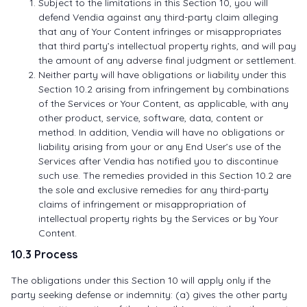
Subject to the limitations in this Section 10, you will
defend Vendia against any third-party claim alleging
that any of Your Content infringes or misappropriates
that third party’s intellectual property rights, and will pay
the amount of any adverse final judgment or settlement.
Neither party will have obligations or liability under this
Section 10.2 arising from infringement by combinations
of the Services or Your Content, as applicable, with any
other product, service, software, data, content or
method. In addition, Vendia will have no obligations or
liability arising from your or any End User’s use of the
Services after Vendia has notified you to discontinue
such use. The remedies provided in this Section 10.2 are
the sole and exclusive remedies for any third-party
claims of infringement or misappropriation of
intellectual property rights by the Services or by Your
Content.
10.3 Process
The obligations under this Section 10 will apply only if the
party seeking defense or indemnity: (a) gives the other party