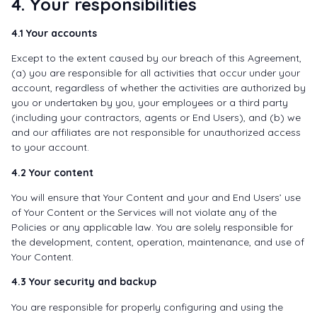
4. Your responsibilities
4.1 Your accounts
Except to the extent caused by our breach of this Agreement,
(a) you are responsible for all activities that occur under your
account, regardless of whether the activities are authorized by
you or undertaken by you, your employees or a third party
(including your contractors, agents or End Users), and (b) we
and our affiliates are not responsible for unauthorized access
to your account.
4.2 Your content
You will ensure that Your Content and your and End Users’ use
of Your Content or the Services will not violate any of the
Policies or any applicable law. You are solely responsible for
the development, content, operation, maintenance, and use of
Your Content.
4.3 Your security and backup
You are responsible for properly configuring and using the