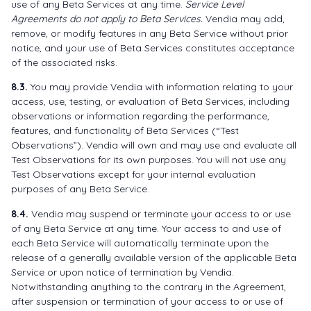
use of any Beta Services at any time.
Service Level
Agreements do not apply to Beta Services.
Vendia may add,
remove, or modify features in any Beta Service without prior
notice, and your use of Beta Services constitutes acceptance
of the associated risks.
8.3.
You may provide Vendia with information relating to your
access, use, testing, or evaluation of Beta Services, including
observations or information regarding the performance,
features, and functionality of Beta Services (“Test
Observations”). Vendia will own and may use and evaluate all
Test Observations for its own purposes. You will not use any
Test Observations except for your internal evaluation
purposes of any Beta Service.
8.4.
Vendia may suspend or terminate your access to or use
of any Beta Service at any time. Your access to and use of
each Beta Service will automatically terminate upon the
release of a generally available version of the applicable Beta
Service or upon notice of termination by Vendia.
Notwithstanding anything to the contrary in the Agreement,
after suspension or termination of your access to or use of