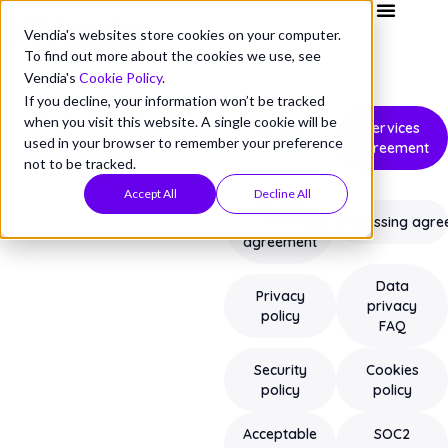
Vendia's websites store cookies on your computer.
To find out more about the cookies we use, see
Vendia's
Cookie Policy
.
If you decline, your information won’t be tracked
VENDIA POLICIES
when you visit this website. A single cookie will be
Service
Services
used in your browser to remember your preference
terms
agreement
not to be tracked.
Accept All
Decline All
Service
level
Data processing agr
agreement
Data
Privacy
privacy
policy
FAQ
Security
Cookies
policy
policy
Acceptable
SOC2