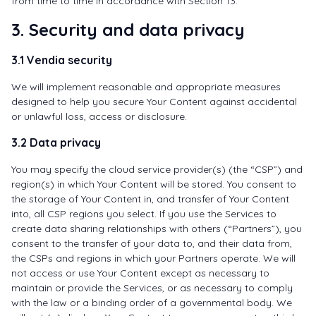
from time to time in accordance with Section 13.
3. Security and data privacy
3.1 Vendia security
We will implement reasonable and appropriate measures
designed to help you secure Your Content against accidental
or unlawful loss, access or disclosure.
3.2 Data privacy
You may specify the cloud service provider(s) (the “CSP”) and
region(s) in which Your Content will be stored. You consent to
the storage of Your Content in, and transfer of Your Content
into, all CSP regions you select. If you use the Services to
create data sharing relationships with others (“Partners”), you
consent to the transfer of your data to, and their data from,
the CSPs and regions in which your Partners operate. We will
not access or use Your Content except as necessary to
maintain or provide the Services, or as necessary to comply
with the law or a binding order of a governmental body. We