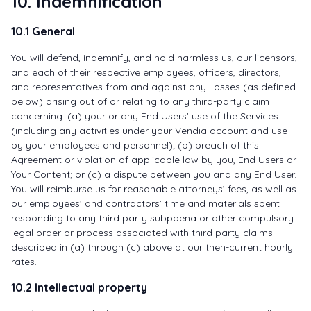
10. Indemnification
10.1 General
You will defend, indemnify, and hold harmless us, our licensors,
and each of their respective employees, officers, directors,
and representatives from and against any Losses (as defined
below) arising out of or relating to any third-party claim
concerning: (a) your or any End Users’ use of the Services
(including any activities under your Vendia account and use
by your employees and personnel); (b) breach of this
Agreement or violation of applicable law by you, End Users or
Your Content; or (c) a dispute between you and any End User.
You will reimburse us for reasonable attorneys’ fees, as well as
our employees’ and contractors’ time and materials spent
responding to any third party subpoena or other compulsory
legal order or process associated with third party claims
described in (a) through (c) above at our then-current hourly
rates.
10.2 Intellectual property