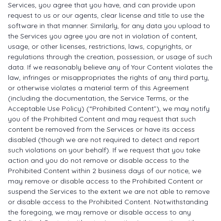
Services, you agree that you have, and can provide upon
request to us or our agents, clear license and title to use the
software in that manner. Similarly, for any data you upload to
the Services you agree you are not in violation of content,
usage, or other licenses, restrictions, laws, copyrights, or
regulations through the creation, possession, or usage of such
data. If we reasonably believe any of Your Content violates the
law, infringes or misappropriates the rights of any third party,
or otherwise violates a material term of this Agreement
(including the documentation, the Service Terms, or the
Acceptable Use Policy) (“Prohibited Content”), we may notify
you of the Prohibited Content and may request that such
content be removed from the Services or have its access
disabled (though we are not required to detect and report
such violations on your behalf). If we request that you take
action and you do not remove or disable access to the
Prohibited Content within 2 business days of our notice, we
may remove or disable access to the Prohibited Content or
suspend the Services to the extent we are not able to remove
or disable access to the Prohibited Content. Notwithstanding
the foregoing, we may remove or disable access to any