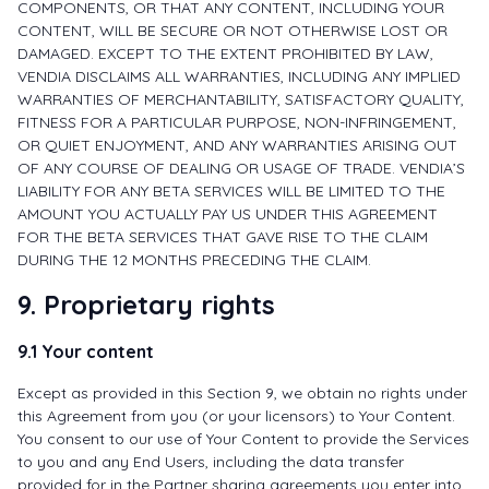
COMPONENTS, OR THAT ANY CONTENT, INCLUDING YOUR
CONTENT, WILL BE SECURE OR NOT OTHERWISE LOST OR
DAMAGED. EXCEPT TO THE EXTENT PROHIBITED BY LAW,
VENDIA DISCLAIMS ALL WARRANTIES, INCLUDING ANY IMPLIED
WARRANTIES OF MERCHANTABILITY, SATISFACTORY QUALITY,
FITNESS FOR A PARTICULAR PURPOSE, NON-INFRINGEMENT,
OR QUIET ENJOYMENT, AND ANY WARRANTIES ARISING OUT
OF ANY COURSE OF DEALING OR USAGE OF TRADE. VENDIA’S
LIABILITY FOR ANY BETA SERVICES WILL BE LIMITED TO THE
AMOUNT YOU ACTUALLY PAY US UNDER THIS AGREEMENT
FOR THE BETA SERVICES THAT GAVE RISE TO THE CLAIM
DURING THE 12 MONTHS PRECEDING THE CLAIM.
9. Proprietary rights
9.1 Your content
Except as provided in this Section 9, we obtain no rights under
this Agreement from you (or your licensors) to Your Content.
You consent to our use of Your Content to provide the Services
to you and any End Users, including the data transfer
provided for in the Partner sharing agreements you enter into