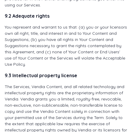
using our Services.
9.2 Adequate rights
You represent and warrant to us that: (a) you or your licensors
own all right, title, and interest in and to Your Content and
Suggestions; (b) you have all rights in Your Content and
Suggestions necessary to grant the rights contemplated by
this Agreement; and (c) none of Your Content or End Users’
use of Your Content or the Services will violate the Acceptable
Use Policy.
9.3 Intellectual property license
The Services, Vendia Content, and all related technology and
intellectual property rights are the proprietary information of
Vendia. Vendia grants you a limited, royalty-free, revocable,
non-exclusive, non-sublicensable, non-transferable license to
copy and use the Vendia Content solely in connection with
your permitted use of the Services during the Term. Solely to
the extent that applicable law requires the exercise of
intellectual property rights owned by Vendia or its licensors for