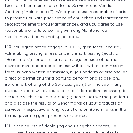
fixes, or other maintenance to the Services and Vendia
Content (“Maintenance”). We agree to use reasonable efforts
to provide you with prior notice of any scheduled Maintenance
(except for emergency Maintenance), and you agree to use
reasonable efforts to comply with any Maintenance
requirements that we notify you about.
1.10.
You agree not to engage in DDOS, “pen tests”, security
vulnerability testing, stress, or benchmark testing (each, a
“Benchmark”) , or other forms of usage outside of normal
development and production use without written permission
from us. With written permission, if you perform or disclose, or
direct or permit any third party to perform or disclose, any
Benchmark of any of the Services, you (i) will include in any
disclosure, and will disclose to us, all information necessary to
replicate such Benchmark, and (ii) agree that we may perform
and disclose the results of Benchmarks of your products or
services, irrespective of any restrictions on Benchmarks in the
terms governing your products or services.
1.11.
In the course of deploying and using the Services, you
may need to provision, deploy, or operate additional public