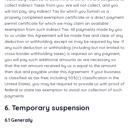
collect Indirect Taxes from you. We will not collect, and you
will not pay, any Indirect Tax for which you furnish us a
properly completed exemption certificate or a direct payment
permit certificate for which we may claim an available
exemption from such Indirect Tax. All payments made by you
to us under this Agreement will be made free and clear of any
deduction or withholding, except as may be required by law. If
any such deduction or withholding (including but not limited to
cross-border withholding taxes) is required on any payment,
you will pay such additional amounts as are necessary so
that the net amount received by us is equal to the amount
then due and payable under this Agreement. If your business
is classified as tax free, including 503(c) classification in the
United States, you may be required to provide us with proof of
federal or state tax exemption to avoid our collection of such
payments.
6. Temporary suspension
6.1 Generally