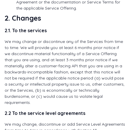
Agreement or the documentation or Service Terms for
the applicable Service Offering.
2. Changes
2.1. To the services
We may change or discontinue any of the Services from time
to time. We will provide you at least 6 months prior notice if
we discontinue material functionality of a Service Offering
that you are using, and at least 3 months prior notice if we
materially alter a customer-facing API that you are using in a
backwards-incompatible fashion, except that this notice will
not be required if the applicable notice period (a) would pose
a security or intellectual property issue to us, other customers,
or the Services, (b) is economically or technically
burdensome, or (c) would cause us to violate legal
requirements.
2.2 To the service level agreements
We may change, discontinue or add Service Level Agreements