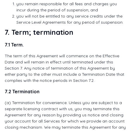
you remain responsible for all fees and charges you
incur during the period of suspension; and
you will not be entitled to any service credits under the
Service Level Agreements for any period of suspension.
7. Term; termination
7.1 Term.
The term of this Agreement will commence on the Effective
Date and will remain in effect until terminated under this
Section 7. Any notice of termination of this Agreement by
either party to the other must include a Termination Date that
complies with the notice periods in Section 7.2.
7.2 Termination
(a) Termination for convenience. Unless you are subject to a
separate licensing contract with us, you may terminate this
Agreement for any reason by providing us notice and closing
your account for all Services for which we provide an account
closing mechanism. We may terminate this Agreement for any