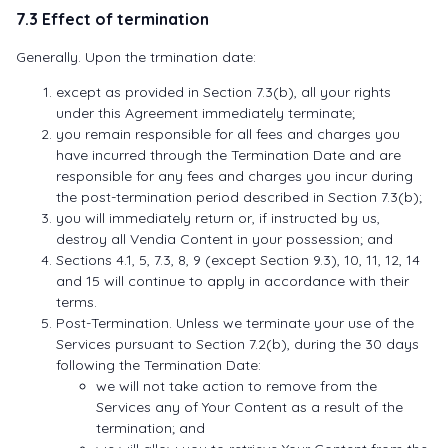
7.3 Effect of termination
Generally. Upon the trmination date:
except as provided in Section 7.3(b), all your rights
under this Agreement immediately terminate;
you remain responsible for all fees and charges you
have incurred through the Termination Date and are
responsible for any fees and charges you incur during
the post-termination period described in Section 7.3(b);
you will immediately return or, if instructed by us,
destroy all Vendia Content in your possession; and
Sections 4.1, 5, 7.3, 8, 9 (except Section 9.3), 10, 11, 12, 14
and 15 will continue to apply in accordance with their
terms.
Post-Termination. Unless we terminate your use of the
Services pursuant to Section 7.2(b), during the 30 days
following the Termination Date:
we will not take action to remove from the
Services any of Your Content as a result of the
termination; and