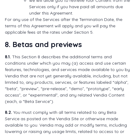
we will allow you to retrieve Your Content from the
Services only if you have paid all amounts due
under this Agreement.
For any use of the Services after the Termination Date, the
terms of this Agreement will apply and you will pay the
applicable fees at the rates under Section 5.
8. Betas and previews
8.1.
This Section 8 describes the additional terms and
conditions under which you may (a) access and use certain
features, technologies, and services made available to you by
Vendia that are not yet generally available, including, but not
limited to, any products, services, or features labeled “alpha”,
“beta”, “preview”, “pre-release”, “demo”, “prototype”, “early
access”, or “experimental”, and any related Vendia Content
(each, a “Beta Service”).
8.2.
You must comply with all terms related to any Beta
Service as posted on the Vendia Site or otherwise made
available to you. Vendia may add or modify terms, including
lowering or raising any usage limits, related to access to or