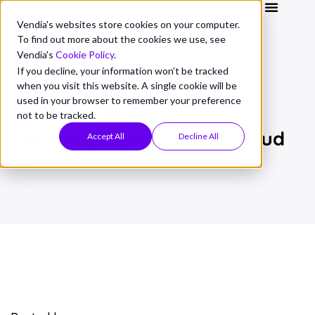
Vendia's websites store cookies on your computer.
To find out more about the cookies we use, see
Vendia's
Cookie Policy
.
If you decline, your information won’t be tracked
when you visit this website. A single cookie will be
CONCEPTS
used in your browser to remember your preference
Understanding
not to be tracked.
Decentralization in the Cloud
Accept All
Decline All
February 1, 2021