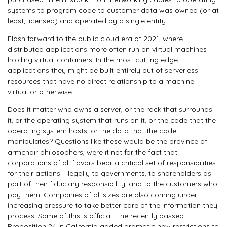
systems to program code to customer data was owned (or at
least, licensed) and operated by a single entity.
Flash forward to the public cloud era of 2021, where
distributed applications more often run on virtual machines
holding virtual containers. In the most cutting edge
applications they might be built entirely out of serverless
resources that have no direct relationship to a machine –
virtual or otherwise.
Does it matter who owns a server, or the rack that surrounds
it, or the operating system that runs on it, or the code that the
operating system hosts, or the data that the code
manipulates? Questions like these would be the province of
armchair philosophers, were it not for the fact that
corporations of all flavors bear a critical set of responsibilities
for their actions – legally to governments, to shareholders as
part of their fiduciary responsibility, and to the customers who
pay them. Companies of all sizes are also coming under
increasing pressure to take better care of the information they
process. Some of this is official: The recently passed
Proposition 24 in California added dramatic new restrictions to