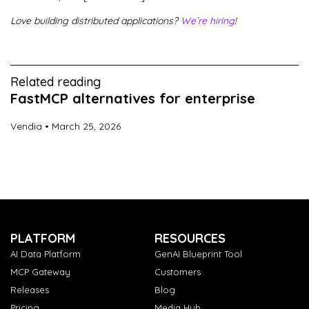
Love building distributed applications?
We’re hiring
!
Related reading
FastMCP alternatives for enterprise
Vendia
March 25, 2026
PLATFORM
RESOURCES
AI Data Platform
GenAI Blueprint Tool
MCP Gateway
Customers
Releases
Blog
Pricing
Media Hub