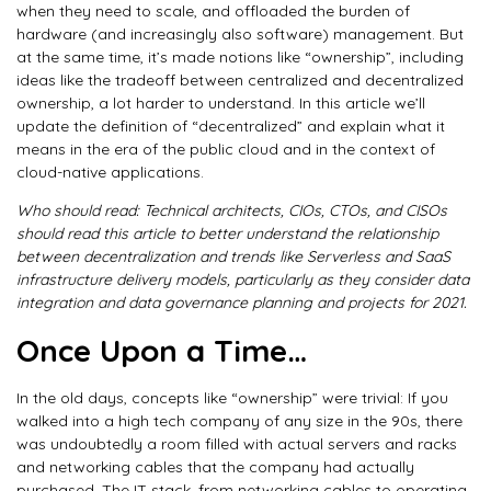
when they need to scale, and offloaded the burden of
hardware (and increasingly also software) management. But
at the same time, it’s made notions like “ownership”, including
ideas like the tradeoff between centralized and decentralized
ownership, a lot harder to understand. In this article we’ll
update the definition of “decentralized” and explain what it
means in the era of the public cloud and in the context of
cloud-native applications.
Who should read: Technical architects, CIOs, CTOs, and CISOs
should read this article to better understand the relationship
between decentralization and trends like Serverless and SaaS
infrastructure delivery models, particularly as they consider data
integration and data governance planning and projects for 2021.
Once Upon a Time…
In the old days, concepts like “ownership” were trivial: If you
walked into a high tech company of any size in the 90s, there
was undoubtedly a room filled with actual servers and racks
and networking cables that the company had actually
purchased. The IT stack, from networking cables to operating