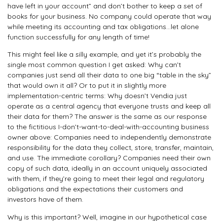
have left in your account” and don’t bother to keep a set of
books for your business. No company could operate that way
while meeting its accounting and tax obligations…let alone
function successfully for any length of time!
This might feel like a silly example, and yet it’s probably the
single most common question I get asked: Why can’t
companies just send all their data to one big “table in the sky”
that would own it all? Or to put it in slightly more
implementation-centric terms: Why doesn’t Vendia just
operate as a central agency that everyone trusts and keep all
their data for them? The answer is the same as our response
to the fictitious I-don’t-want-to-deal-with-accounting business
owner above: Companies need to independently demonstrate
responsibility for the data they collect, store, transfer, maintain,
and use. The immediate corollary? Companies need their own
copy of such data, ideally in an account uniquely associated
with them, if they’re going to meet their legal and regulatory
obligations and the expectations their customers and
investors have of them.
Why is this important? Well, imagine in our hypothetical case