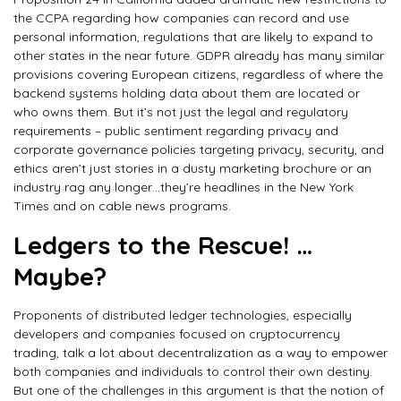
the CCPA regarding how companies can record and use
personal information, regulations that are likely to expand to
other states in the near future. GDPR already has many similar
provisions covering European citizens, regardless of where the
backend systems holding data about them are located or
who owns them. But it’s not just the legal and regulatory
requirements – public sentiment regarding privacy and
corporate governance policies targeting privacy, security, and
ethics aren’t just stories in a dusty marketing brochure or an
industry rag any longer…they’re headlines in the New York
Times and on cable news programs.
Ledgers to the Rescue! …
Maybe?
Proponents of distributed ledger technologies, especially
developers and companies focused on cryptocurrency
trading, talk a lot about decentralization as a way to empower
both companies and individuals to control their own destiny.
But one of the challenges in this argument is that the notion of