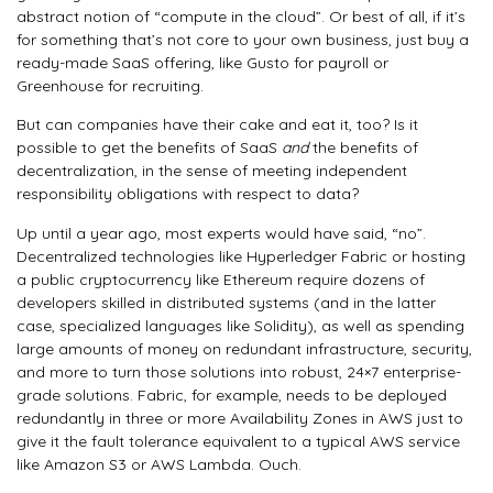
abstract notion of “compute in the cloud”. Or best of all, if it’s
for something that’s not core to your own business, just buy a
ready-made SaaS offering, like Gusto for payroll or
Greenhouse for recruiting.
But can companies have their cake and eat it, too? Is it
possible to get the benefits of SaaS
and
the benefits of
decentralization, in the sense of meeting independent
responsibility obligations with respect to data?
Up until a year ago, most experts would have said, “no”.
Decentralized technologies like Hyperledger Fabric or hosting
a public cryptocurrency like Ethereum require dozens of
developers skilled in distributed systems (and in the latter
case, specialized languages like Solidity), as well as spending
large amounts of money on redundant infrastructure, security,
and more to turn those solutions into robust, 24×7 enterprise-
grade solutions. Fabric, for example, needs to be deployed
redundantly in three or more Availability Zones in AWS just to
give it the fault tolerance equivalent to a typical AWS service
like Amazon S3 or AWS Lambda. Ouch.