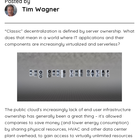
Posted by
Tim Wagner
“Classic” decentralization is defined by server ownership. What
does that mean in a world where IT applications and their
components are increasingly virtualized and serverless?
The public cloud’s increasingly lack of end user infrastructure
ownership has generally been a great thing – it’s allowed
companies to save money (and lower energy consumption)
by sharing physical resources, HVAC and other data center
plant overhead, to gain access to virtually unlimited resources