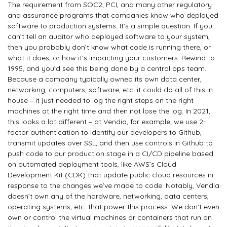
The requirement from SOC2, PCI, and many other regulatory
and assurance programs that companies know who deployed
software to production systems. It’s a simple question: If you
can’t tell an auditor who deployed software to your system,
then you probably don’t know what code is running there, or
what it does, or how it’s impacting your customers. Rewind to
1995, and you’d see this being done by a central ops team.
Because a company typically owned its own data center,
networking, computers, software, etc. it could do all of this in
house – it just needed to log the right steps on the right
machines at the right time and then not lose the log. In 2021,
this looks a lot different – at Vendia, for example, we use 2-
factor authentication to identify our developers to Github,
transmit updates over SSL, and then use controls in Github to
push code to our production stage in a CI/CD pipeline based
on automated deployment tools, like AWS’s Cloud
Development Kit (CDK) that update public cloud resources in
response to the changes we’ve made to code. Notably, Vendia
doesn’t own any of the hardware, networking, data centers,
operating systems, etc. that power this process. We don’t even
own or control the virtual machines or containers that run on