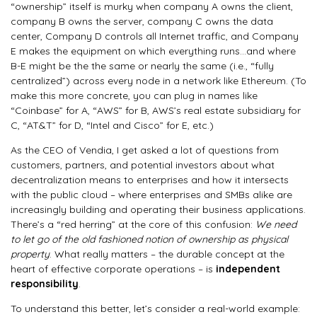
“ownership” itself is murky when company A owns the client,
company B owns the server, company C owns the data
center, Company D controls all Internet traffic, and Company
E makes the equipment on which everything runs…and where
B-E might be the the same or nearly the same (i.e., “fully
centralized”) across every node in a network like Ethereum. (To
make this more concrete, you can plug in names like
“Coinbase” for A, “AWS” for B, AWS’s real estate subsidiary for
C, “AT&T” for D, “Intel and Cisco” for E, etc.)
As the CEO of Vendia, I get asked a lot of questions from
customers, partners, and potential investors about what
decentralization means to enterprises and how it intersects
with the public cloud – where enterprises and SMBs alike are
increasingly building and operating their business applications.
There’s a “red herring” at the core of this confusion:
We need
to let go of the old fashioned notion of ownership as physical
property
. What really matters – the durable concept at the
heart of effective corporate operations – is
independent
responsibility
.
To understand this better, let’s consider a real-world example: