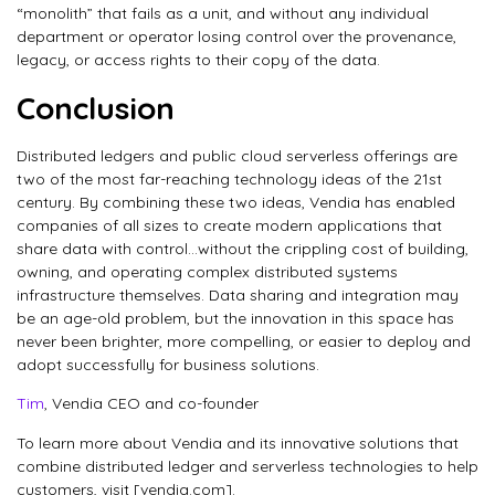
“monolith” that fails as a unit, and without any individual
department or operator losing control over the provenance,
legacy, or access rights to their copy of the data.
Conclusion
Distributed ledgers and public cloud serverless offerings are
two of the most far-reaching technology ideas of the 21st
century. By combining these two ideas, Vendia has enabled
companies of all sizes to create modern applications that
share data with control…without the crippling cost of building,
owning, and operating complex distributed systems
infrastructure themselves. Data sharing and integration may
be an age-old problem, but the innovation in this space has
never been brighter, more compelling, or easier to deploy and
adopt successfully for business solutions.
Tim
, Vendia CEO and co-founder
To learn more about Vendia and its innovative solutions that
combine distributed ledger and serverless technologies to help
customers, visit [vendia.com].