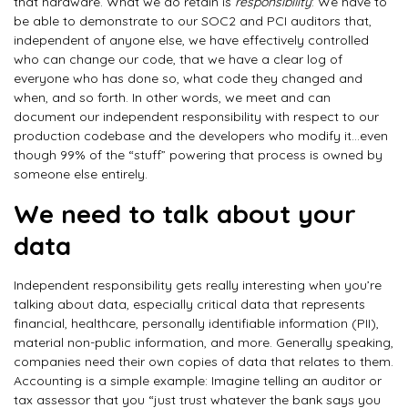
that hardware. What we do retain is
responsibility
: We have to
be able to demonstrate to our SOC2 and PCI auditors that,
independent of anyone else, we have effectively controlled
who can change our code, that we have a clear log of
everyone who has done so, what code they changed and
when, and so forth. In other words, we meet and can
document our independent responsibility with respect to our
production codebase and the developers who modify it…even
though 99% of the “stuff” powering that process is owned by
someone else entirely.
We need to talk about your
data
Independent responsibility gets really interesting when you’re
talking about data, especially critical data that represents
financial, healthcare, personally identifiable information (PII),
material non-public information, and more. Generally speaking,
companies need their own copies of data that relates to them.
Accounting is a simple example: Imagine telling an auditor or
tax assessor that you “just trust whatever the bank says you