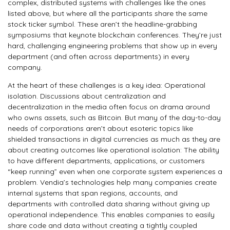
complex, distributed systems with challenges like the ones
listed above, but where all the participants share the same
stock ticker symbol. These aren’t the headline-grabbing
symposiums that keynote blockchain conferences. They’re just
hard, challenging engineering problems that show up in every
department (and often across departments) in every
company.
At the heart of these challenges is a key idea: Operational
isolation. Discussions about centralization and
decentralization in the media often focus on drama around
who owns assets, such as Bitcoin. But many of the day-to-day
needs of corporations aren’t about esoteric topics like
shielded transactions in digital currencies as much as they are
about creating outcomes like operational isolation: The ability
to have different departments, applications, or customers
“keep running” even when one corporate system experiences a
problem. Vendia’s technologies help many companies create
internal systems that span regions, accounts, and
departments with controlled data sharing without giving up
operational independence. This enables companies to easily
share code and data without creating a tightly coupled