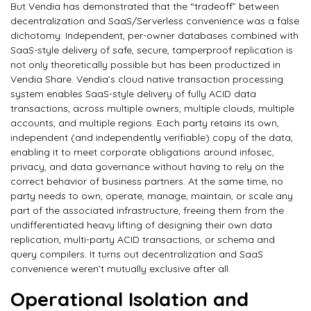
But Vendia has demonstrated that the “tradeoff” between
decentralization and SaaS/Serverless convenience was a false
dichotomy: Independent, per-owner databases combined with
SaaS-style delivery of safe, secure, tamperproof replication is
not only theoretically possible but has been productized in
Vendia Share. Vendia’s cloud native transaction processing
system enables SaaS-style delivery of fully ACID data
transactions, across multiple owners, multiple clouds, multiple
accounts, and multiple regions. Each party retains its own,
independent (and independently verifiable) copy of the data,
enabling it to meet corporate obligations around infosec,
privacy, and data governance without having to rely on the
correct behavior of business partners. At the same time, no
party needs to own, operate, manage, maintain, or scale any
part of the associated infrastructure, freeing them from the
undifferentiated heavy lifting of designing their own data
replication, multi-party ACID transactions, or schema and
query compilers. It turns out decentralization and SaaS
convenience weren’t mutually exclusive after all.
Operational Isolation and