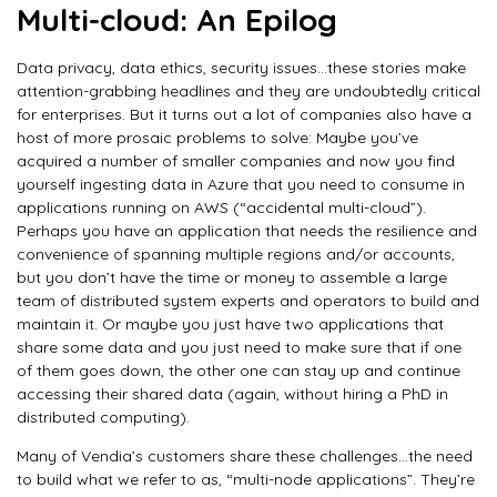
Multi-cloud: An Epilog
Data privacy, data ethics, security issues…these stories make
attention-grabbing headlines and they are undoubtedly critical
for enterprises. But it turns out a lot of companies also have a
host of more prosaic problems to solve: Maybe you’ve
acquired a number of smaller companies and now you find
yourself ingesting data in Azure that you need to consume in
applications running on AWS (“accidental multi-cloud”).
Perhaps you have an application that needs the resilience and
convenience of spanning multiple regions and/or accounts,
but you don’t have the time or money to assemble a large
team of distributed system experts and operators to build and
maintain it. Or maybe you just have two applications that
share some data and you just need to make sure that if one
of them goes down, the other one can stay up and continue
accessing their shared data (again, without hiring a PhD in
distributed computing).
Many of Vendia’s customers share these challenges…the need
to build what we refer to as, “multi-node applications”. They’re