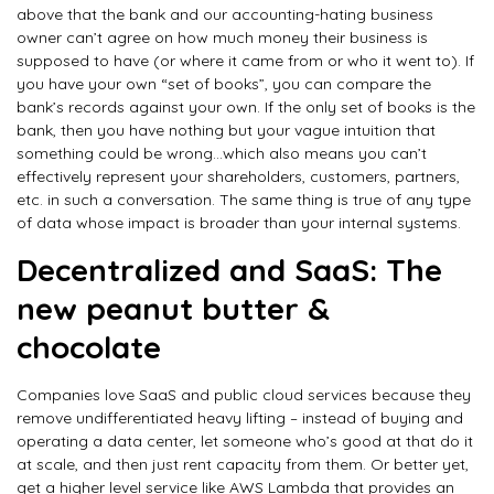
above that the bank and our accounting-hating business
owner can’t agree on how much money their business is
supposed to have (or where it came from or who it went to). If
you have your own “set of books”, you can compare the
bank’s records against your own. If the only set of books is the
bank, then you have nothing but your vague intuition that
something could be wrong…which also means you can’t
effectively represent your shareholders, customers, partners,
etc. in such a conversation. The same thing is true of any type
of data whose impact is broader than your internal systems.
Decentralized and SaaS: The
new peanut butter &
chocolate
Companies love SaaS and public cloud services because they
remove undifferentiated heavy lifting – instead of buying and
operating a data center, let someone who’s good at that do it
at scale, and then just rent capacity from them. Or better yet,
get a higher level service like AWS Lambda that provides an