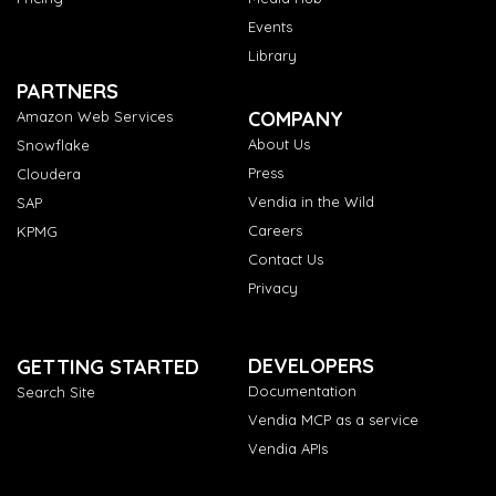
Events
Library
PARTNERS
COMPANY
Amazon Web Services
About Us
Snowflake
Press
Cloudera
Vendia in the Wild
SAP
Careers
KPMG
Contact Us
Privacy
DEVELOPERS
GETTING STARTED
Documentation
Search Site
Vendia MCP as a service
Vendia APIs