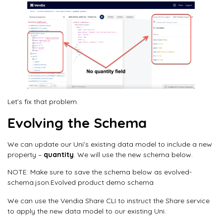
Let’s fix that problem.
Evolving the Schema
We can update our Uni’s existing data model to include a new
property –
quantity
. We will use the new schema below.
NOTE: Make sure to save the schema below as evolved-
schema.json.Evolved product demo schema
We can use the Vendia Share CLI to instruct the Share service
to apply the new data model to our existing Uni.