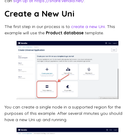
can
sign up at https://share.vendia.net/
.
Create a New Uni
The first step in our process is to
create a new Uni
. This
example will use the
Product database
template.
You can create a single node in a supported region for the
purposes of this example. After several minutes you should
have a new Uni up and running.