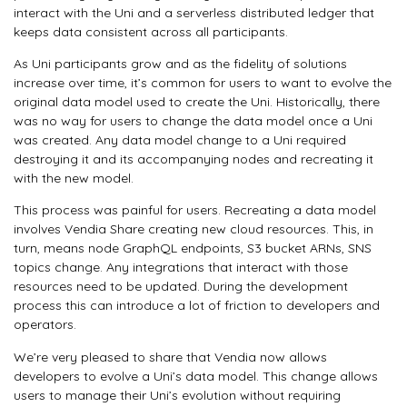
interact with the Uni and a serverless distributed ledger that
keeps data consistent across all participants.
As Uni participants grow and as the fidelity of solutions
increase over time, it’s common for users to want to evolve the
original data model used to create the Uni. Historically, there
was no way for users to change the data model once a Uni
was created. Any data model change to a Uni required
destroying it and its accompanying nodes and recreating it
with the new model.
This process was painful for users. Recreating a data model
involves Vendia Share creating new cloud resources. This, in
turn, means node GraphQL endpoints, S3 bucket ARNs, SNS
topics change. Any integrations that interact with those
resources need to be updated. During the development
process this can introduce a lot of friction to developers and
operators.
We’re very pleased to share that Vendia now allows
developers to evolve a Uni’s data model. This change allows
users to manage their Uni’s evolution without requiring