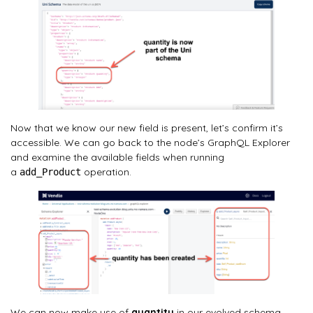
Now that we know our new field is present, let’s confirm it’s
accessible. We can go back to the node’s GraphQL Explorer
and examine the available fields when running
a
operation.
add_Product
We can now make use of
quantity
in our evolved schema.