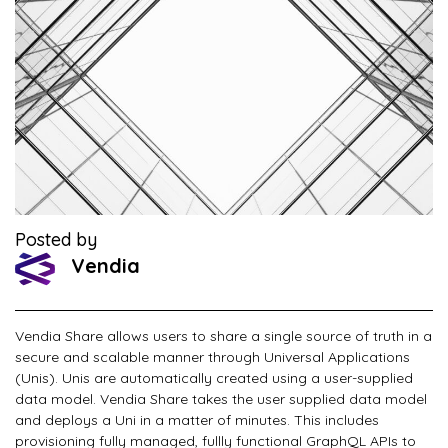
Posted by
Vendia
Vendia Share allows users to share a single source of truth in a
secure and scalable manner through Universal Applications
(Unis). Unis are automatically created using a user-supplied
data model. Vendia Share takes the user supplied data model
and deploys a Uni in a matter of minutes. This includes
provisioning fully managed, fullly functional GraphQL APIs to