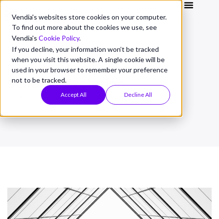
Vendia's websites store cookies on your computer.
To find out more about the cookies we use, see
Vendia's
Cookie Policy
.
If you decline, your information won’t be tracked
when you visit this website. A single cookie will be
PRODUCT AND TECHNOLOGY
used in your browser to remember your preference
Schema Evolution
not to be tracked.
Accept All
Decline All
December 15, 2021