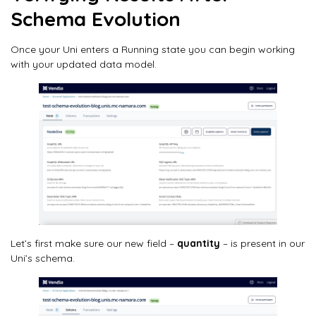
Schema Evolution
Once your Uni enters a Running state you can begin working
with your updated data model.
Let’s first make sure our new field –
quantity
– is present in our
Uni’s schema.