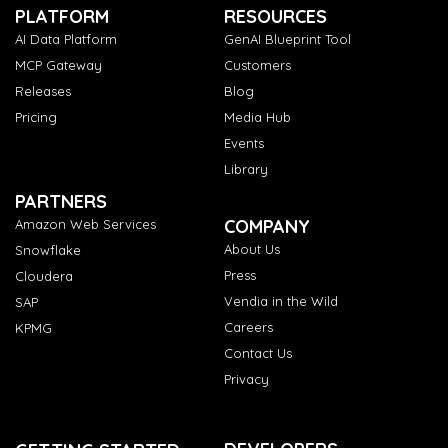
PLATFORM
RESOURCES
AI Data Platform
GenAI Blueprint Tool
MCP Gateway
Customers
Releases
Blog
Pricing
Media Hub
Events
Library
PARTNERS
COMPANY
Amazon Web Services
About Us
Snowflake
Press
Cloudera
Vendia in the Wild
SAP
Careers
KPMG
Contact Us
Privacy