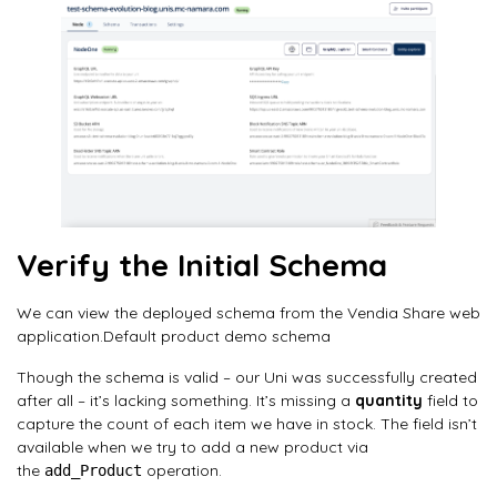
Verify the Initial Schema
We can view the deployed schema from the Vendia Share web
application.Default product demo schema
Though the schema is valid – our Uni was successfully created
after all – it’s lacking something. It’s missing a
quantity
field to
capture the count of each item we have in stock. The field isn’t
available when we try to add a new product via
the
operation.
add_Product