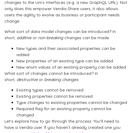
changes to the Uni’s interfaces (e.g. a new GraphQL URL). Not
only does this empower Vendia Share users, it also allows
users the agility to evolve as business or participant needs
change.
What sort of data model changes can be introduced? In
short,
additive
or
non-breaking
changes can be made.
New types and their associated properties can be
added
New properties of an existing type can be added
New enum values of an existing property can be added
What sort of changes cannot be introduced? In
short,
destructive
or
breaking changes
.
Existing types cannot be removed
Existing properties cannot be removed
Type changes to existing properties cannot be changed
Required flag for an existing property cannot be
changed
Let’s explore how to go through the process. You’ll need to
have a Vendia user. If you haven’t already created one you