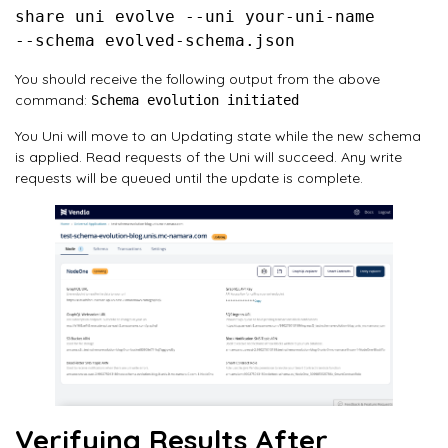
share uni evolve --uni your-uni-name 

You should receive the following output from the above
command:
Schema evolution initiated
You Uni will move to an Updating state while the new schema
is applied. Read requests of the Uni will succeed. Any write
requests will be queued until the update is complete.
Verifying Results After