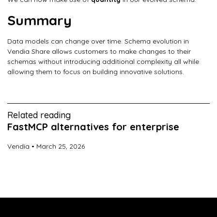
Summary
Data models can change over time. Schema evolution in
Vendia Share allows customers to make changes to their
schemas without introducing additional complexity all while
allowing them to focus on building innovative solutions.
Related reading
FastMCP alternatives for enterprise
Vendia
March 25, 2026