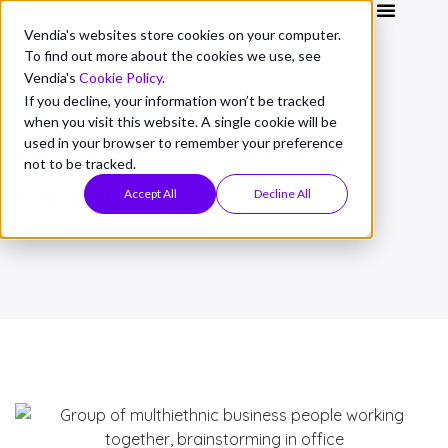
Vendia's websites store cookies on your computer.
To find out more about the cookies we use, see
Vendia's
Cookie Policy
.
If you decline, your information won’t be tracked
when you visit this website. A single cookie will be
THOUGHT LEADERSHIP
used in your browser to remember your preference
Top challenges with data
not to be tracked.
traceability
Accept All
Decline All
December 7, 2022