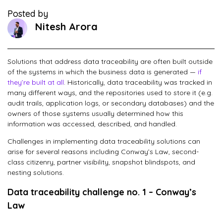
Posted by
Nitesh Arora
Solutions that address data traceability are often built outside
of the systems in which the business data is generated —
if
they’re built at all
. Historically, data traceability was tracked in
many different ways, and the repositories used to store it (e.g.
audit trails, application logs, or secondary databases) and the
owners of those systems usually determined how this
information was accessed, described, and handled.
Challenges in implementing data traceability solutions can
arise for several reasons including Conway’s Law, second-
class citizenry, partner visibility, snapshot blindspots, and
nesting solutions.
Data traceability challenge no. 1 – Conway’s
Law