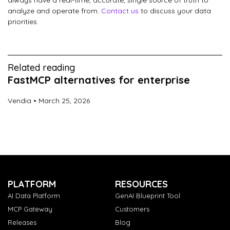
always have a real-time, accurate, single source of truth to
analyze and operate from.
Contact us
to discuss your data
priorities.
Related reading
FastMCP alternatives for enterprise
Vendia
March 25, 2026
PLATFORM
RESOURCES
AI Data Platform
GenAI Blueprint Tool
MCP Gateway
Customers
Releases
Blog