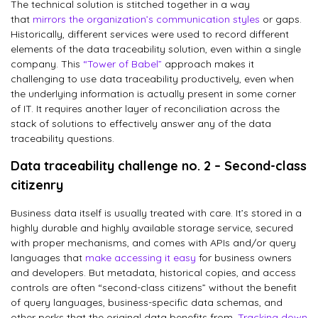
The technical solution is stitched together in a way
that
mirrors the organization’s communication styles
or gaps.
Historically, different services were used to record different
elements of the data traceability solution, even within a single
company. This
“Tower of Babel”
approach makes it
challenging to use data traceability productively, even when
the underlying information is actually present in some corner
of IT. It requires another layer of reconciliation across the
stack of solutions to effectively answer any of the data
traceability questions.
Data traceability challenge no. 2 – Second-class
citizenry
Business data itself is usually treated with care. It’s stored in a
highly durable and highly available storage service, secured
with proper mechanisms, and comes with APIs and/or query
languages that
make accessing it easy
for business owners
and developers. But metadata, historical copies, and access
controls are often “second-class citizens” without the benefit
of query languages, business-specific data schemas, and
other perks that the original data benefits from.
Tracking down