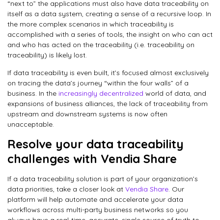
“next to” the applications must also have data traceability on
itself as a data system, creating a sense of a recursive loop. In
the more complex scenarios in which traceability is
accomplished with a series of tools, the insight on who can act
and who has acted on the traceability (i.e. traceability on
traceability) is likely lost.
If data traceability is even built, it’s focused almost exclusively
on tracing the data’s journey “within the four walls” of a
business. In the
increasingly decentralized
world of data, and
expansions of business alliances, the lack of traceability from
upstream and downstream systems is now often
unacceptable.
Resolve your data traceability
challenges with Vendia Share
If a data traceability solution is part of your organization’s
data priorities, take a closer look at
Vendia Share
. Our
platform will help automate and accelerate your data
workflows across multi-party business networks so you