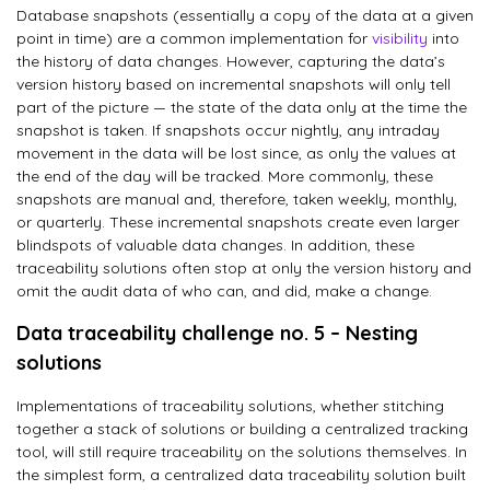
Database snapshots (essentially a copy of the data at a given
point in time) are a common implementation for
visibility
into
the history of data changes. However, capturing the data’s
version history based on incremental snapshots will only tell
part of the picture — the state of the data only at the time the
snapshot is taken. If snapshots occur nightly, any intraday
movement in the data will be lost since, as only the values at
the end of the day will be tracked. More commonly, these
snapshots are manual and, therefore, taken weekly, monthly,
or quarterly. These incremental snapshots create even larger
blindspots of valuable data changes. In addition, these
traceability solutions often stop at only the version history and
omit the audit data of who can, and did, make a change.
Data traceability challenge no. 5 – Nesting
solutions
Implementations of traceability solutions, whether stitching
together a stack of solutions or building a centralized tracking
tool, will still require traceability on the solutions themselves. In
the simplest form, a centralized data traceability solution built