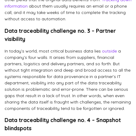
information
about them usually requires an email or a phone
call, and it may take weeks of time to complete the tracking
without access to automation.
Data traceability challenge no. 3 – Partner
visibility
In today’s world, most critical business data lies
outside
a
company’s four walls. It arises from suppliers, financial
partners, logistics and delivery partners, and so forth. But
without tight integration and deep and broad access to all the
systems responsible for data provenance in a partner’s IT
department, visibility into any part of the data traceability
solution is problematic and error-prone. There can be serious
gaps that result in a lack of trust. In other words, when even
sharing the data itself is fraught with challenges, the remaining
components of traceability tend to be forgotten or ignored.
Data traceability challenge no. 4 – Snapshot
blindspots