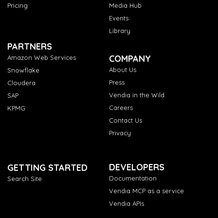
Pricing
Media Hub
Events
Library
PARTNERS
COMPANY
Amazon Web Services
About Us
Snowflake
Press
Cloudera
Vendia in the Wild
SAP
Careers
KPMG
Contact Us
Privacy
DEVELOPERS
GETTING STARTED
Documentation
Search Site
Vendia MCP as a service
Vendia APIs