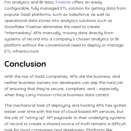
For analytics and BI data,
Fivetran
offers an easily
configurable, fully managed ETL solution for getting data from
popular SaaS platforms, such as Salesforce, as well as
operational data stores into analytics solutions such as
Snowflake. Fivetran eliminates the need to create
“intermediary” APIs manually, moving data directly from
systems of record into a company’s chosen analytics or BI
platform without the conventional need to deploy or manage
ETL infrastructure.
Conclusion
With the rise of SaaS companies, APIs
are
the business, and
neither business owners nor developers can skip the hard job
of ensuring that they’re secure, compliant, and – especially
when they carry mission-critical business data
correct.
The mechanical task of deploying and hosting APIs has gotten
easier over time with the rise of cloud-based API services, but
the job of “wiring up” API payloads to their underlying systems
of record to create a shared source of truth remains a difficult
task for most companies and developers. Platforms like