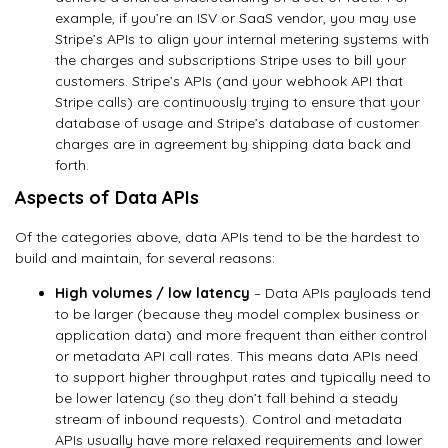
example, if you’re an ISV or SaaS vendor, you may use
Stripe’s APIs to align your internal metering systems with
the charges and subscriptions Stripe uses to bill your
customers. Stripe’s APIs (and your webhook API that
Stripe calls) are continuously trying to ensure that your
database of usage and Stripe’s database of customer
charges are in agreement by shipping data back and
forth.
Aspects of Data APIs
Of the categories above, data APIs tend to be the hardest to
build and maintain, for several reasons:
High volumes / low latency
– Data APIs payloads tend
to be larger (because they model complex business or
application data) and more frequent than either control
or metadata API call rates. This means data APIs need
to support higher throughput rates and typically need to
be lower latency (so they don’t fall behind a steady
stream of inbound requests). Control and metadata
APIs usually have more relaxed requirements and lower