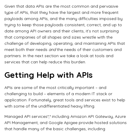
Given that data APIs are the most common and pervasive
type of APIs, that they have the largest and more frequent
payloads among APIs, and the many difficulties imposed by
trying to keep those payloads consistent, correct, and up to
date among API owners and their clients, it’s not surprising
that companies of all shapes and sizes wrestle with the
challenge of developing, operating, and maintaining APIs that
meet both their needs
and
the needs of their customers and
partners. In the next section we take a look at tools and
services that can help reduce this burden.
Getting Help with APIs
APIs are some of the most critically important – and
challenging to build – elements of a modern IT stack or
application. Fortunately, great tools and services exist to help
with some of the undifferentiated heavy lifting.
Managed API services*,* including Amazon API Gateway, Azure
API Management, and Google Apigee provide hosted solutions
that handle many of the basic challenges, including