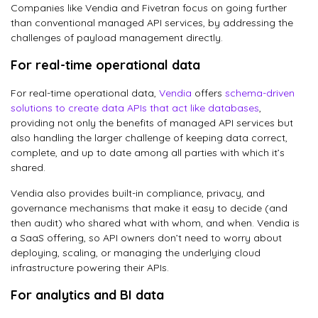
Companies like Vendia and Fivetran focus on going further
than conventional managed API services, by addressing the
challenges of payload management directly.
For real-time operational data
For real-time operational data,
Vendia
offers
schema-driven
solutions to create data APIs that act like databases
,
providing not only the benefits of managed API services but
also handling the larger challenge of keeping data correct,
complete, and up to date among all parties with which it’s
shared.
Vendia also provides built-in compliance, privacy, and
governance mechanisms that make it easy to decide (and
then audit) who shared what with whom, and when. Vendia is
a SaaS offering, so API owners don’t need to worry about
deploying, scaling, or managing the underlying cloud
infrastructure powering their APIs.
For analytics and BI data