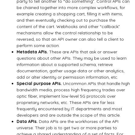
party to tell another to “do something”. Control APIs can
be chained together into more complex workflows, for
example creating a shopping cart, filling it with items,
and then eventually checking out to purchase the
content of the cart. Webhooks and other “callback”
mechanisms allow the control relationship to be
reversed, so that an API owner can also tell a client to
perform some action.
Metadata APIs.
These are APIs that ask or answer
questions about other APIs. They may be used to learn
information about a supported schema, retrieve
documentation, gather usage data or other analytics,
add or alter identity or permission information, etc.
Special purpose APIs.
Uncommon APIs that handle high
bandwidth media, process high frequency trades over
optic fiber, implement low-level 5G protocols over
proprietary networks, etc. These APIs are far less
frequently encountered by IT departments and most
developers and are outside the scope of this article.
Data APIs.
Data APIs are the workhorses of the API
universe. Their job is to get two or more parties to
achieve a shared understanding of a set of facts. For