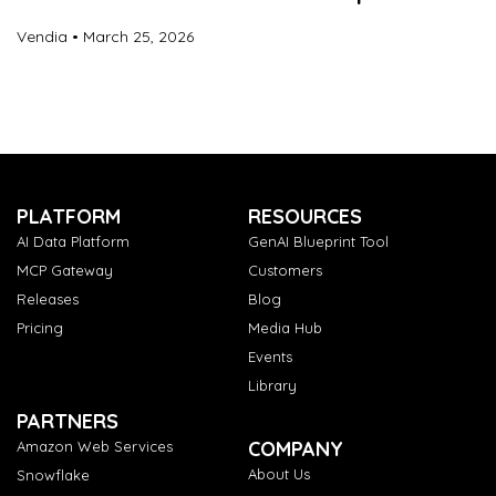
Vendia
March 25, 2026
PLATFORM
RESOURCES
AI Data Platform
GenAI Blueprint Tool
MCP Gateway
Customers
Releases
Blog
Pricing
Media Hub
Events
Library
PARTNERS
COMPANY
Amazon Web Services
About Us
Snowflake