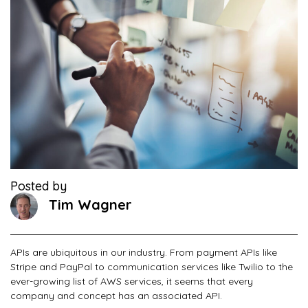
Posted by
Tim Wagner
APIs are ubiquitous in our industry. From payment APIs like
Stripe and PayPal to communication services like Twilio to the
ever-growing list of AWS services, it seems that every
company and concept has an associated API.