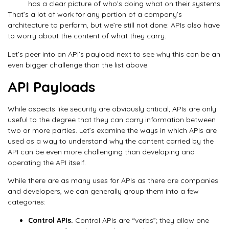
has a clear picture of who’s doing what on their systems
That’s a lot of work for any portion of a company’s
architecture to perform, but we’re still not done: APIs also have
to worry about the content of what they carry.
Let’s peer into an API’s payload next to see why this can be an
even bigger challenge than the list above.
API Payloads
While aspects like security are obviously critical, APIs are only
useful to the degree that they can carry information between
two or more parties. Let’s examine the ways in which APIs are
used as a way to understand why the content carried by the
API can be even more challenging than developing and
operating the API itself.
While there are as many uses for APIs as there are companies
and developers, we can generally group them into a few
categories:
Control APIs.
Control APIs are “verbs”; they allow one