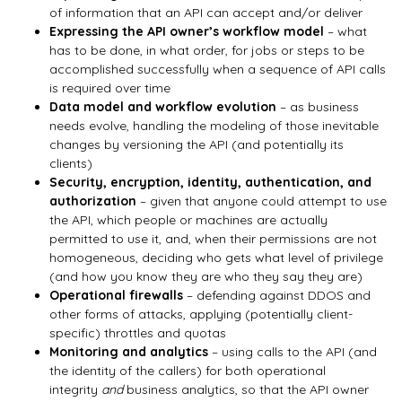
of information that an API can accept and/or deliver
Expressing the API owner’s workflow model
– what
has to be done, in what order, for jobs or steps to be
accomplished successfully when a sequence of API calls
is required over time
Data model and workflow evolution
– as business
needs evolve, handling the modeling of those inevitable
changes by versioning the API (and potentially its
clients)
Security, encryption, identity, authentication, and
authorization
– given that anyone could attempt to use
the API, which people or machines are actually
permitted to use it, and, when their permissions are not
homogeneous, deciding who gets what level of privilege
(and how you know they are who they say they are)
Operational firewalls
– defending against DDOS and
other forms of attacks, applying (potentially client-
specific) throttles and quotas
Monitoring and analytics
– using calls to the API (and
the identity of the callers) for both operational
integrity
and
business analytics, so that the API owner