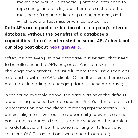
makes one-way APIs especially brittle: clients need to
repeatedly, and quickly, poll them to catch data that
may be drifting unpredictably at any moment, and
which could affect mission-critical outcomes.
Data APIs are a public reflection of a company’s internal
database, without the benefits of a database’s
capabilities. If you’re interested in ‘smart APIs’ check out
our blog post about
next-gen APIs.
Often, it’s not even just one database, but several, that need
to be reflected in the APIs payloads. And to make the
challenge even greater, it’s usually more than just a read-only
relationship with the API’s clients: Often the clients themselves
are implicitly adding or changing data in those database(s).
In the Stripe example above, the data APIs have the difficult
job of trying to keep two databases – Strip’s internal payment
representation and the client’s metering representation – in
perfect alignment, without the opportunity to ever see or edit
each other’s content directly. Data APIs have all the problems
of a database, without the benefit of any of its traditional
solutions (ACID transactions, write ahead logs, etc.)