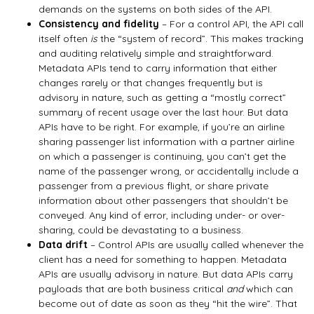
demands on the systems on both sides of the API.
Consistency and fidelity
– For a control API, the API call
itself often
is
the “system of record”. This makes tracking
and auditing relatively simple and straightforward.
Metadata APIs tend to carry information that either
changes rarely or that changes frequently but is
advisory in nature, such as getting a “mostly correct”
summary of recent usage over the last hour. But data
APIs have to be right. For example, if you’re an airline
sharing passenger list information with a partner airline
on which a passenger is continuing, you can’t get the
name of the passenger wrong, or accidentally include a
passenger from a previous flight, or share private
information about other passengers that shouldn’t be
conveyed. Any kind of error, including under- or over-
sharing, could be devastating to a business.
Data drift
– Control APIs are usually called whenever the
client has a need for something to happen. Metadata
APIs are usually advisory in nature. But data APIs carry
payloads that are both business critical
and
which can
become out of date as soon as they “hit the wire”. That