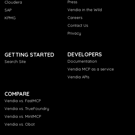
Press
Cloudera
Vendia in the Wild
SAP
Careers
KPMG
Contact Us
Privacy
DEVELOPERS
GETTING STARTED
Documentation
Search Site
Vendia MCP as a service
Vendia APIs
COMPARE
Vendia vs. FastMCP
Vendia vs. TrueFoundry
Vendia vs. MintMCP
Vendia vs. Obot