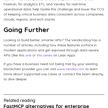
Fivetran, for analytics ETL, and Vendia, for real-time
operational data, help tackle this challenge and lower the TCO
of keeping critical business data consistent across companies,
clouds, regions, and tech stacks.
Going Further
Looking to build better, smarter APIs? The Vendia blog has a
number of articles, including how these features surface in
modern applications and get exposed through data-aware
APIs (like this
one
or
this series
on Lean Apps.
If you have a business need not being met by your existing
blockchain provider you can visit
www.vendia.com
to learn
more about supported use cases or contact the team directly
to dive deeper.
Related reading
FastMCP alternatives for enterprise