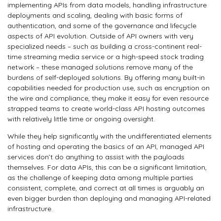
implementing APIs from data models, handling infrastructure
deployments and scaling, dealing with basic forms of
authentication, and some of the governance and lifecycle
aspects of API evolution. Outside of API owners with very
specialized needs – such as building a cross-continent real-
time streaming media service or a high-speed stock trading
network – these managed solutions remove many of the
burdens of self-deployed solutions. By offering many built-in
capabilities needed for production use, such as encryption on
the wire and compliance, they make it easy for even resource
strapped teams to create world-class API hosting outcomes
with relatively little time or ongoing oversight.
While they help significantly with the undifferentiated elements
of hosting and operating the basics of an API, managed API
services don’t do anything to assist with the payloads
themselves. For data APIs, this can be a significant limitation,
as the challenge of keeping data among multiple parties
consistent, complete, and correct at all times is arguably an
even bigger burden than deploying and managing API-related
infrastructure.