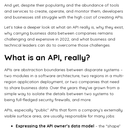
And yet, despite their popularity and the abundance of tools
and services to create, operate, and monitor them, developers
and businesses still struggle with the high cost of creating APIs.
Let’s take a deeper look at what an API really is, why they exist,
why carrying business data between companies remains
challenging and expensive in 2022, and what business and
technical leaders can do to overcome those challenges.
What is an API, really?
APIs are abstraction boundaries between disparate systems –
two modules in a software architecture, two regions in a multi-
region application deployment, or two companies that need
to share business data. Over the years they’ve grown from a
simple way to isolate the details between two systems to
being full-fledged security firewalls, and more.
APIs, especially “public” APIs that form a company’s externally
visible surface area, are usually responsible for many jobs:
Expressing the API owner’s data model
– the “shape”