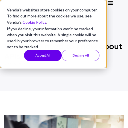
Vendia's websites store cookies on your computer.
To find out more about the cookies we use, see
Vendia's
Cookie Policy
.
If you decline, your information won’t be tracked
when you visit this website. A single cookie will be
CONCEPTS
used in your browser to remember your preference
What you need to know about
not to be tracked.
APIs
Accept All
Decline All
April 6, 2022