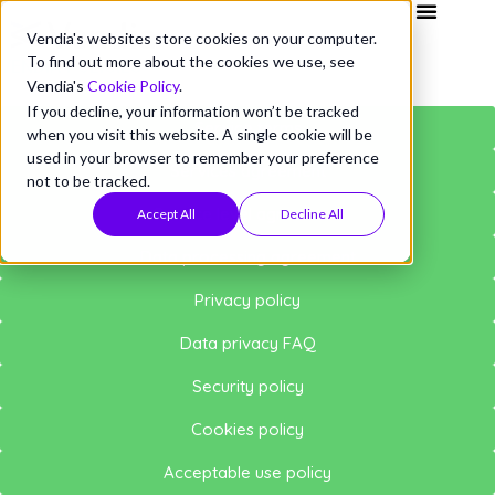
Vendia's websites store cookies on your computer.
To find out more about the cookies we use, see
VENDIA POLICIES
Vendia's
Cookie Policy
.
If you decline, your information won’t be tracked
Service terms
when you visit this website. A single cookie will be
used in your browser to remember your preference
Services agreement
not to be tracked.
Service level agreement
Accept All
Decline All
Data processing agreement
Privacy policy
Data privacy FAQ
Security policy
Cookies policy
Acceptable use policy