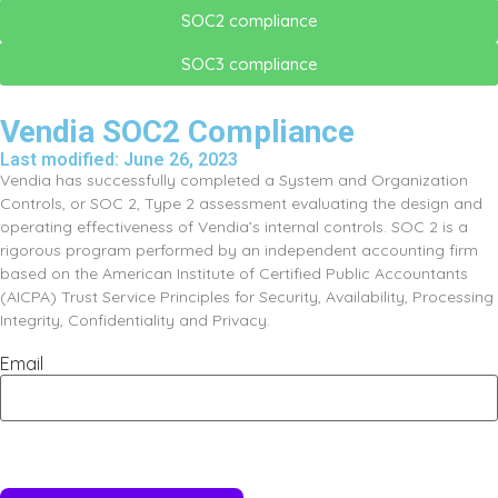
SOC2 compliance
SOC3 compliance
Vendia SOC2 Compliance
Last modified: June 26, 2023
Vendia has successfully completed a System and Organization
Controls, or SOC 2, Type 2 assessment evaluating the design and
operating effectiveness of Vendia’s internal controls. SOC 2 is a
rigorous program performed by an independent accounting firm
based on the American Institute of Certified Public Accountants
(AICPA) Trust Service Principles for Security, Availability, Processing
Integrity, Confidentiality and Privacy.​
Email