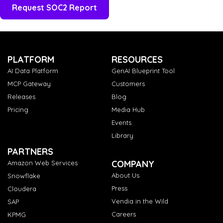
PLATFORM
RESOURCES
AI Data Platform
GenAI Blueprint Tool
MCP Gateway
Customers
Releases
Blog
Pricing
Media Hub
Events
Library
PARTNERS
COMPANY
Amazon Web Services
About Us
Snowflake
Press
Cloudera
Vendia in the Wild
SAP
Careers
KPMG