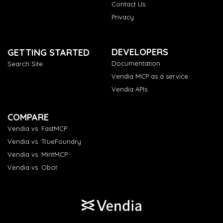
Contact Us
Privacy
DEVELOPERS
GETTING STARTED
Documentation
Search Site
Vendia MCP as a service
Vendia APIs
COMPARE
Vendia vs. FastMCP
Vendia vs. TrueFoundry
Vendia vs. MintMCP
Vendia vs. Obot